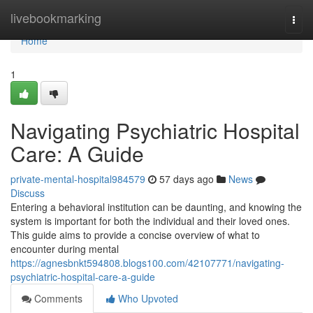
Home
livebookmarking
Togg
navi
Home
1
Navigating Psychiatric Hospital
Care: A Guide
private-mental-hospital984579
57 days ago
News
Discuss
Entering a behavioral institution can be daunting, and knowing the
system is important for both the individual and their loved ones.
This guide aims to provide a concise overview of what to
encounter during mental
https://agnesbnkt594808.blogs100.com/42107771/navigating-
psychiatric-hospital-care-a-guide
Comments
Who Upvoted