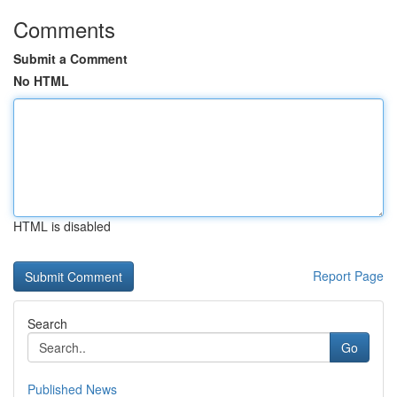
Comments
Submit a Comment
No HTML
HTML is disabled
Report Page
Search
Go
Published News