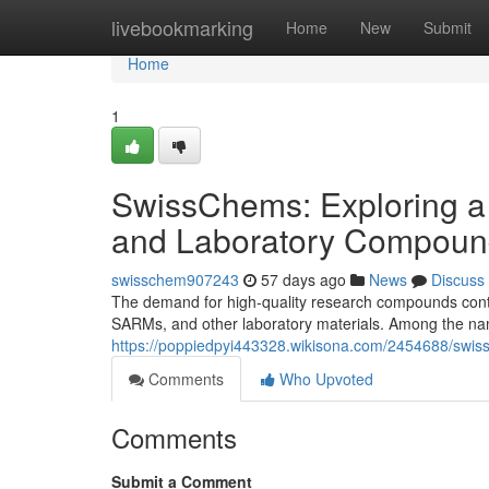
Home
livebookmarking
Home
New
Submit
Home
1
SwissChems: Exploring a
and Laboratory Compoun
swisschem907243
57 days ago
News
Discuss
The demand for high-quality research compounds contin
SARMs, and other laboratory materials. Among the nam
https://poppiedpyi443328.wikisona.com/2454688/sw
Comments
Who Upvoted
Comments
Submit a Comment