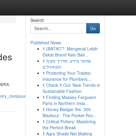
Search
Go
Published News
1
{BATIK77: Mengenal Lebih
des
Dekat Brand Kain Bati...
1
שחזור מידע: מדריך מקיף
למתחילים
1
Protecting Your Trades:
Insurance for Plumbers,...
opics,
1
Check It Out: New Trends in
Sustainable Fashion
atory_compounds
1
Finding Massey Ferguson
Parts in Northern Irela...
1
Honey Badger the .300
Blackout : The Pocket Roc...
1
Critical Pottery: Mastering
the Perfect Break
1
Agro Shade Net Making