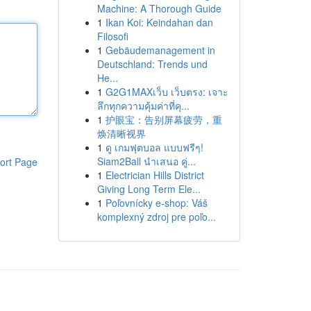
Machine: A Thorough Guide
1
Ikan Koi: Keindahan dan
Filosofi
1
Gebäudemanagement in
Deutschland: Trends und
He...
1
G2G1MAXเว็บ เว็บตรง: เจาะ
ลึกทุกความคุ้มค่าที่คุ...
1
护眼宝：告别屏幕疲劳，重
焕清晰视界
1
ดู เกมฟุตบอล แบบฟรีๆ!
Siam2Ball นำเสนอ คู่...
ort Page
1
Electrician Hills District
Giving Long Term Ele...
1
Poľovnícky e-shop: Váš
komplexný zdroj pre poľo...