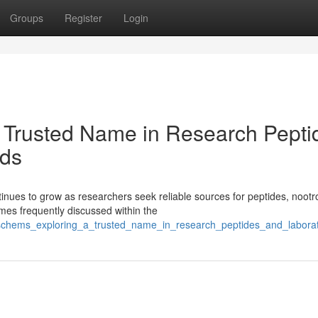
Groups
Register
Login
 Trusted Name in Research Pepti
ds
ues to grow as researchers seek reliable sources for peptides, nootr
es frequently discussed within the
isschems_exploring_a_trusted_name_in_research_peptides_and_labor