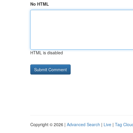
No HTML
HTML is disabled
Copyright © 2026 |
Advanced Search
|
Live
|
Tag Clou