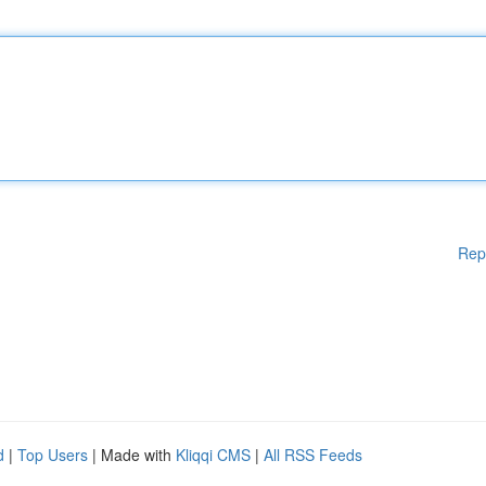
Rep
d
|
Top Users
| Made with
Kliqqi CMS
|
All RSS Feeds