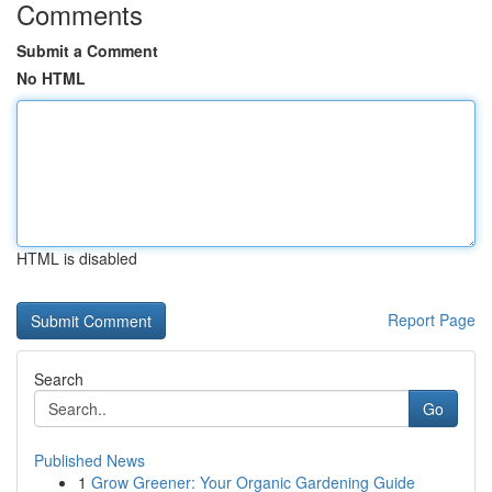
Comments
Submit a Comment
No HTML
HTML is disabled
Report Page
Search
Go
Published News
1
Grow Greener: Your Organic Gardening Guide