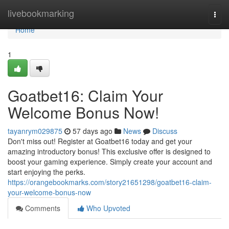
Home
livebookmarking
Togg
navi
Home
1
Goatbet16: Claim Your
Welcome Bonus Now!
tayanrym029875
57 days ago
News
Discuss
Don't miss out! Register at Goatbet16 today and get your
amazing introductory bonus! This exclusive offer is designed to
boost your gaming experience. Simply create your account and
start enjoying the perks.
https://orangebookmarks.com/story21651298/goatbet16-claim-
your-welcome-bonus-now
Comments
Who Upvoted