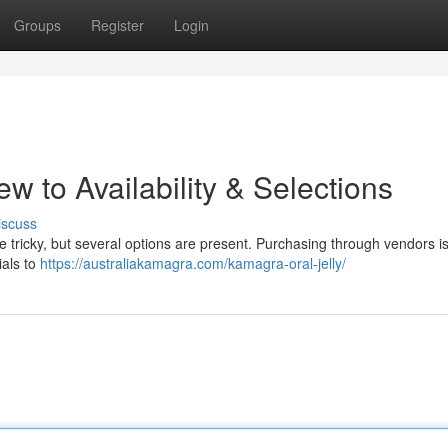
Groups
Register
Login
 to Availability & Selections
iscuss
be tricky, but several options are present. Purchasing through vendors i
ials to
https://australiakamagra.com/kamagra-oral-jelly/