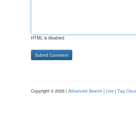
HTML is disabled
Copyright © 2026 |
Advanced Search
|
Live
|
Tag Clou