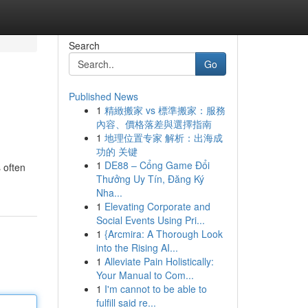
Search
Go
Published News
1
精緻搬家 vs 標準搬家：服務
內容、價格落差與選擇指南
1
地理位置专家 解析：出海成
功的 关键
1
DE88 – Cổng Game Đổi
s often
Thưởng Uy Tín, Đăng Ký
Nha...
1
Elevating Corporate and
Social Events Using Pri...
1
{Arcmira: A Thorough Look
into the Rising AI...
1
Alleviate Pain Holistically:
Your Manual to Com...
1
I'm cannot to be able to
fulfill said re...