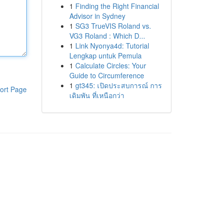
1
Finding the Right Financial
Advisor in Sydney
1
SG3 TrueVIS Roland vs.
VG3 Roland : Which D...
1
Link Nyonya4d: Tutorial
Lengkap untuk Pemula
1
Calculate Circles: Your
Guide to Circumference
1
gt345: เปิดประสบการณ์ การ
ort Page
เดิมพัน ที่เหนือกว่า