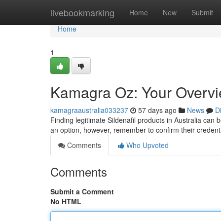
Home
livebookmarking
Home
New
Submit
Home
1
Kamagra Oz: Your Overview
kamagraaustralia033237
57 days ago
News
D
Finding legitimate Sildenafil products in Australia can 
an option, however, remember to confirm their credent
Comments
Who Upvoted
Comments
Submit a Comment
No HTML