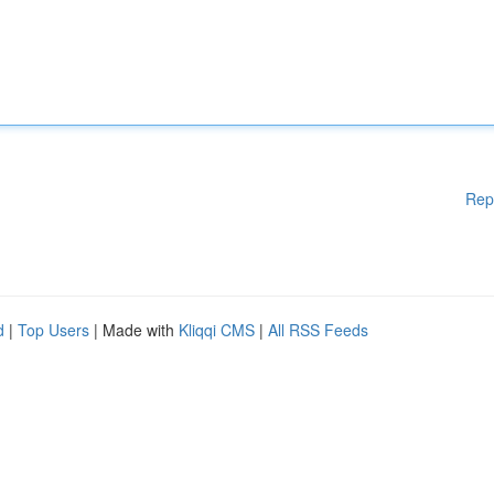
Rep
d
|
Top Users
| Made with
Kliqqi CMS
|
All RSS Feeds