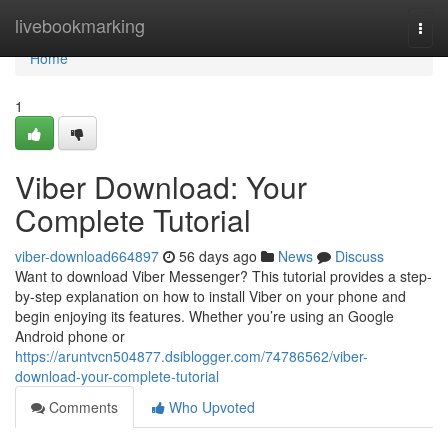
Home
livebookmarking
Togg
navi
Home
1
Viber Download: Your
Complete Tutorial
viber-download664897
56 days ago
News
Discuss
Want to download Viber Messenger? This tutorial provides a step-
by-step explanation on how to install Viber on your phone and
begin enjoying its features. Whether you’re using an Google
Android phone or
https://aruntvcn504877.dsiblogger.com/74786562/viber-
download-your-complete-tutorial
Comments
Who Upvoted