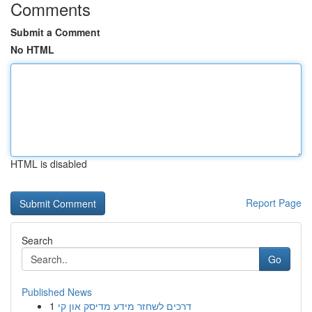
Comments
Submit a Comment
No HTML
HTML is disabled
Report Page
Search
Go
Published News
1
דרכים לשחזר מידע מדיסק און קי