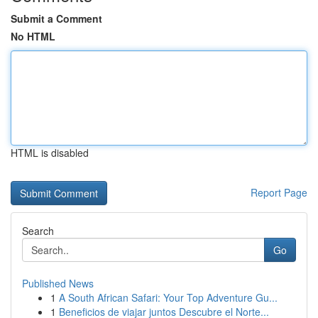
Submit a Comment
No HTML
HTML is disabled
Report Page
Search
Go
Published News
1
A South African Safari: Your Top Adventure Gu...
1
Beneficios de viajar juntos Descubre el Norte...