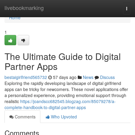
Home
livebookmarking
Togg
navi
Home
1
The Ultimate Guide to Digital
Partner Apps
bestaigirlfriend565732
57 days ago
News
Discuss
Exploring the rapidly developing landscape of digital girlfriend
apps can be tricky for newcomers. These novel applications offer
a personalized experience, providing emotional support through
realistic
https://joandscc682545.blogzag.com/85079278/a-
complete-handbook-to-digital-partner-apps
Comments
Who Upvoted
Comments