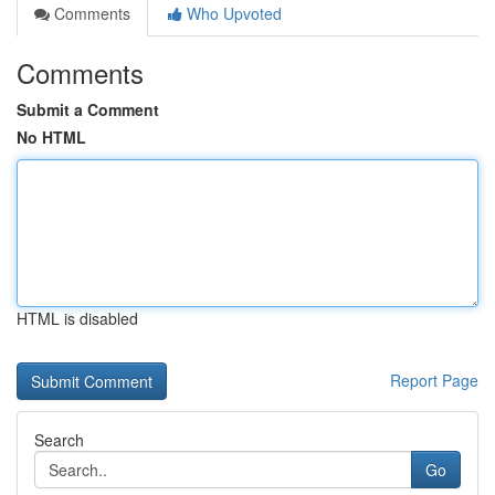
Comments
Who Upvoted
Comments
Submit a Comment
No HTML
HTML is disabled
Report Page
Search
Go