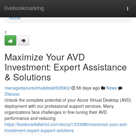
Home
livebookmarking
Togg
navi
Home
1
Maximize Your AVD
Investment: Expert Assistance
& Solutions
managedazurevirtualdeskt538902
58 days ago
News
Discuss
Unlock the complete potential of your Azure Virtual Desktop (AVD)
deployment with our professional support services. Many
organizations face challenges in fine-tuning their AVD
performance and reducing
https://bookmarkdistrict.com/story21333980/maximize-your-avd-
investment-expert-support-solutions