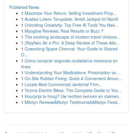
Published News
1
Maximize Your Return: Selling Investment Prop...
1
Analisa Lotere Terupdate: Ambil Jackpot Ini Nanti!
1
Unlocking Creativity: Top Free AI Tools You Nee...
1
Myoglow Reviews: Real Results or Buzz ?
1
The evolving landscape of modern travel choices...
1
{RayNeo Air 4 Pro: A Deep Review of These Adv...
1
Coworking Space Chennai: Your Guide to Shared
O...
1
Cómo comprar segunda ciudadanía mexicana en
línea
1
Understanding Your Medications: Prescription vs...
1
On-Site Rubber Fixing: Quick & Convenient Aroun...
1
Locate Best Commercial Janitorial Firm...
1
Yozma Electric Bikes: The Complete Guide to Yoz...
1
Huurprijs te hoog? Uw rechten kennen en claimen.
1
Mitolyn ReviewsMitolyn TestimonialsMitolyn Feed...