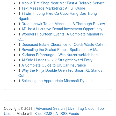
1
Mobile Tire Shop Near Me: Fast & Reliable Service
1
Text Message Marketing : A Full Guide
1
98win Thuong Hieu Ca Cuoc Hang Dau Trong
Nganh ...
1
Dragonhawk Tattoo Machines: A Thorough Review
1
ADUs: A Lucrative Rental Investment Opportunity
1
Wonders Fourteen Events: A Complete Manual in
O...
1
Deceased Estate Clearance for Quick Waste Colle...
1
Revealing the Scaled People Spellcaster: A Manu...
1
Klicktipp Erfahrungen: Was Nutzer wirklich beri...
1
AI Side Hustles 2026: Straightforward Entry...
1
A Complete Guide to UK Car Insurance
1
Why the Ninja Double Oven Pro Smart XL Stands
Out
1
Selecting the Appropriate Microsoft Dynami...
Copyright © 2026 |
Advanced Search
|
Live
|
Tag Cloud
|
Top
Users
| Made with
Kliqqi CMS
|
All RSS Feeds