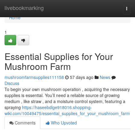
Home
livebookmarking
Togg
navi
Home
1
Essential Supplies for Your
Mushroom Farm
mushroomfarmsupplies111158
57 days ago
News
Discuss
To begin your own mushroom operation , acquiring the necessary
supplies is essential. You’ll need a reliable source of growing
medium , like straw , and a moisture control system, featuring a
spraying
https://haseebdlge918016.shopping-
wiki.com/10049475/essential_supplies_for_your_mushroom_farm
Comments
Who Upvoted