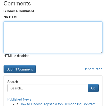
Comments
Submit a Comment
No HTML
HTML is disabled
Report Page
Search
Go
Published News
1
How to Choose Topsfield top Remodeling Contract...