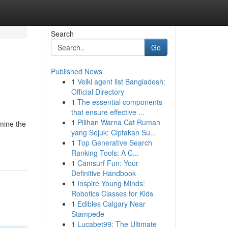
Search
Go
Published News
1
Velki agent list Bangladesh:
Official Directory
1
The essential components
that ensure effective ...
1
Pilihan Warna Cat Rumah
mine the
yang Sejuk: Ciptakan Su...
1
Top Generative Search
Ranking Tools: A C...
1
Camsurf Fun: Your
Definitive Handbook
1
Inspire Young Minds:
Robotics Classes for Kids
1
Edibles Calgary Near
Stampede
1
Lucabet99: The Ultimate