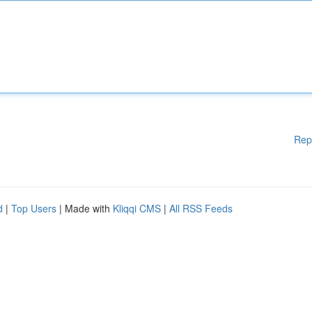
Rep
d
|
Top Users
| Made with
Kliqqi CMS
|
All RSS Feeds