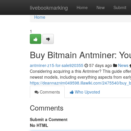
Home
livebookmarking
Home
New
Submit
Home
1
Buy Bitmain Antminer: Y
antminer-z15-for-sale920355
57 days ago
News
Considering acquiring a this Antminer? This guide off
newest models, including everything aspects from earl
https://deannaznim049598.illawiki.com/2475540/buy
Comments
Who Upvoted
Comments
Submit a Comment
No HTML