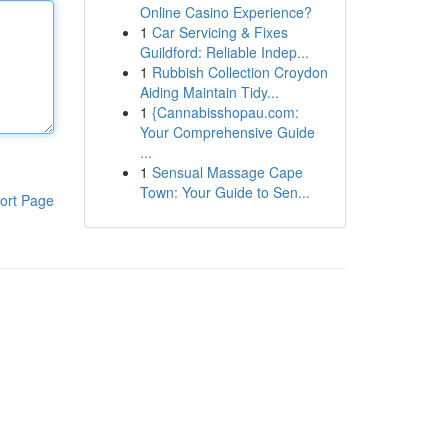
Online Casino Experience?
1
Car Servicing & Fixes
Guildford: Reliable Indep...
1
Rubbish Collection Croydon
Aiding Maintain Tidy...
1
{Cannabisshopau.com:
Your Comprehensive Guide
...
1
Sensual Massage Cape
Town: Your Guide to Sen...
ort Page