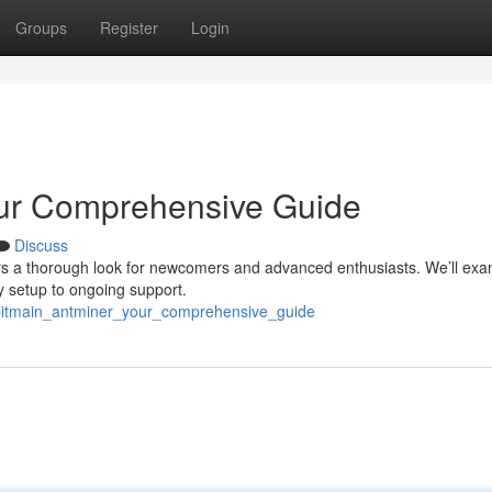
Groups
Register
Login
our Comprehensive Guide
Discuss
ers a thorough look for newcomers and advanced enthusiasts. We’ll exa
y setup to ongoing support.
_bitmain_antminer_your_comprehensive_guide