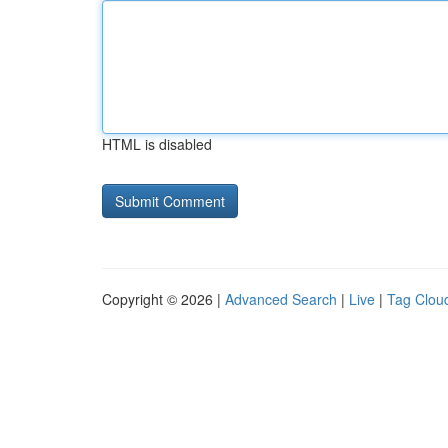
HTML is disabled
Copyright © 2026 |
Advanced Search
|
Live
|
Tag Clou