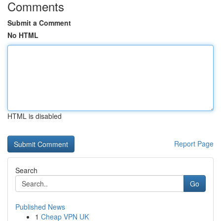
Comments
Submit a Comment
No HTML
HTML is disabled
Report Page
Search
Go
Published News
1
Cheap VPN UK