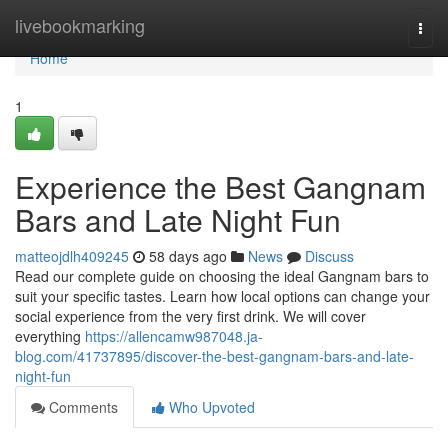
Home
livebookmarking
Togg
navi
Home
1
Experience the Best Gangnam
Bars and Late Night Fun
matteojdlh409245
58 days ago
News
Discuss
Read our complete guide on choosing the ideal Gangnam bars to
suit your specific tastes. Learn how local options can change your
social experience from the very first drink. We will cover
everything
https://allencamw987048.ja-
blog.com/41737895/discover-the-best-gangnam-bars-and-late-
night-fun
Comments
Who Upvoted