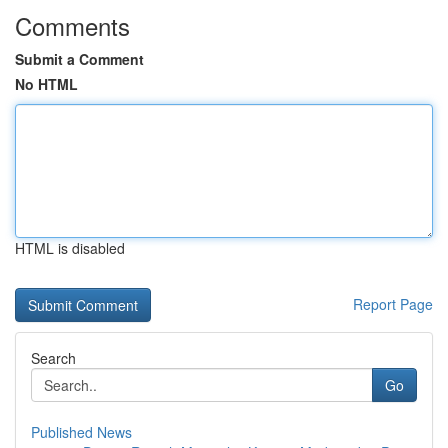
Comments
Submit a Comment
No HTML
HTML is disabled
Report Page
Search
Go
Published News