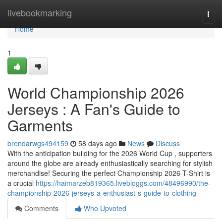
Home
livebookmarking
Togg
navi
Home
1
World Championship 2026
Jerseys : A Fan's Guide to
Garments
brendarwgs494159
58 days ago
News
Discuss
With the anticipation building for the 2026 World Cup , supporters
around the globe are already enthusiastically searching for stylish
merchandise! Securing the perfect Championship 2026 T-Shirt is
a crucial
https://haimarzeb819365.livebloggs.com/48496990/the-
championship-2026-jerseys-a-enthusiast-s-guide-to-clothing
Comments
Who Upvoted