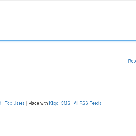
Rep
d
|
Top Users
| Made with
Kliqqi CMS
|
All RSS Feeds