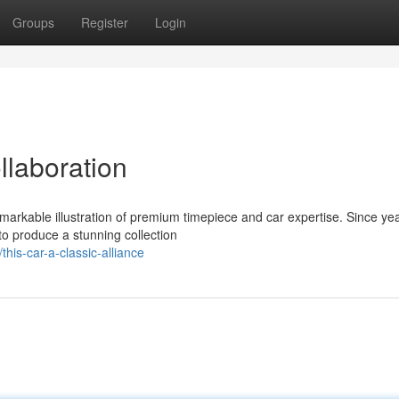
Groups
Register
Login
llaboration
emarkable illustration of premium timepiece and car expertise. Since ye
to produce a stunning collection
is-car-a-classic-alliance