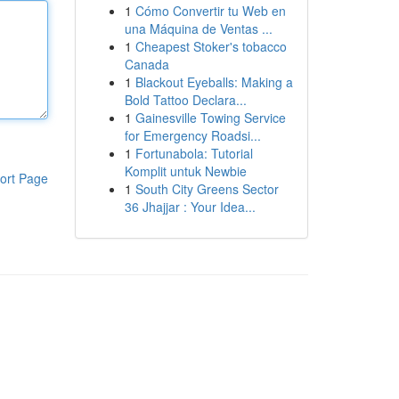
1
Cómo Convertir tu Web en
una Máquina de Ventas ...
1
Cheapest Stoker's tobacco
Canada
1
Blackout Eyeballs: Making a
Bold Tattoo Declara...
1
Gainesville Towing Service
for Emergency Roadsi...
1
Fortunabola: Tutorial
Komplit untuk Newbie
ort Page
1
South City Greens Sector
36 Jhajjar : Your Idea...