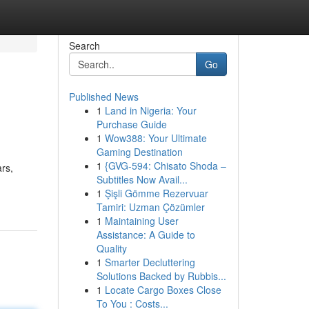
Search
Go
Published News
1
Land in Nigeria: Your
Purchase Guide
1
Wow388: Your Ultimate
Gaming Destination
1
{GVG-594: Chisato Shoda –
ars,
Subtitles Now Avail...
1
Şişli Gömme Rezervuar
Tamiri: Uzman Çözümler
1
Maintaining User
Assistance: A Guide to
Quality
1
Smarter Decluttering
Solutions Backed by Rubbis...
1
Locate Cargo Boxes Close
To You : Costs...