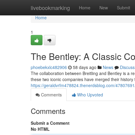
Home
livebookmarking
Home
New
Submit
Home
1
The Bentley: A Classic Co
phoebekxlc482906
58 days ago
News
Discuss
The collaboration between Breitling and Bentley is a r
these two iconic companies have merged their history 
https://geraldvrfm478824.thenerdsblog.com/47807691/th
Comments
Who Upvoted
Comments
Submit a Comment
No HTML