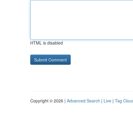
HTML is disabled
Copyright © 2026 |
Advanced Search
|
Live
|
Tag Clou