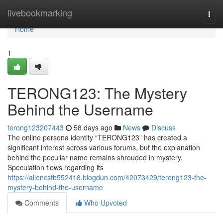
Home
livebookmarking
Togg
navi
Home
1
TERONG123: The Mystery
Behind the Username
terong123207443
58 days ago
News
Discuss
The online persona identity “TERONG123” has created a
significant interest across various forums, but the explanation
behind the peculiar name remains shrouded in mystery.
Speculation flows regarding its
https://allencsfb552418.blogdun.com/42073429/terong123-the-
mystery-behind-the-username
Comments
Who Upvoted