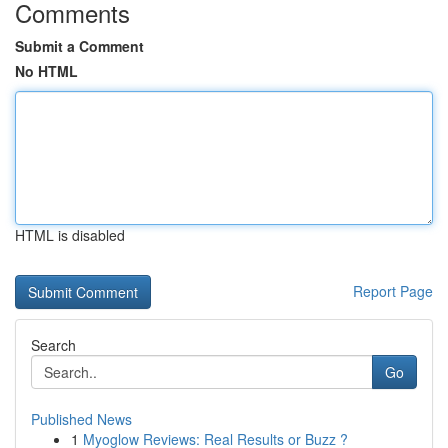
Comments
Submit a Comment
No HTML
HTML is disabled
Report Page
Search
Go
Published News
1
Myoglow Reviews: Real Results or Buzz ?