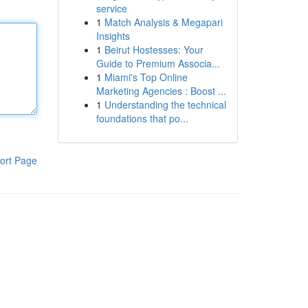
service
1
Match Analysis & Megapari
Insights
1
Beirut Hostesses: Your
Guide to Premium Associa...
1
Miami's Top Online
Marketing Agencies : Boost ...
1
Understanding the technical
foundations that po...
ort Page