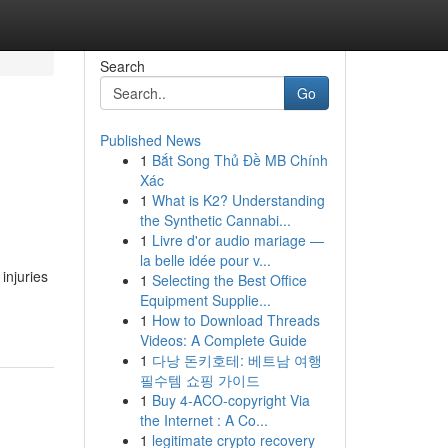
Search
Go
Published News
1
Bắt Song Thủ Đề MB Chính
Xác
1
What is K2? Understanding
the Synthetic Cannabi...
1
Livre d'or audio mariage —
la belle idée pour v...
injuries
1
Selecting the Best Office
Equipment Supplie...
1
How to Download Threads
Videos: A Complete Guide
1
다낭 돈키호테: 베트남 여행
필수템 쇼핑 가이드
1
Buy 4-ACO-copyright Via
the Internet : A Co...
1
legitimate crypto recovery