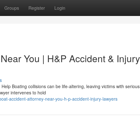
Groups
Register
Login
 Near You | H&P Accident & Injury
s
lp Boating collisions can be life-altering, leaving victims with serious 
awyer intervenes to hold
at-accident-attorney-near-you-h-p-accident-injury-lawyers