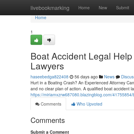
Home
livebookmarking
Home
New
Submit
Home
1
Boat Accident Legal Help
Lawyers
haseebedga822408
56 days ago
News
Discus
Hurt in a Boating Crash? An Experienced Attorney Can He
and no clear plan of action. A qualified boat accident l
https://miriamxzrw687080.blazingblog.com/41755854/bo
Comments
Who Upvoted
Comments
Submit a Comment