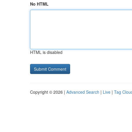
No HTML
HTML is disabled
Copyright © 2026 |
Advanced Search
|
Live
|
Tag Clou