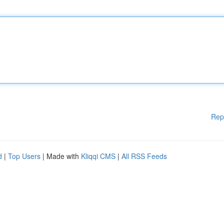
Rep
d
|
Top Users
| Made with
Kliqqi CMS
|
All RSS Feeds