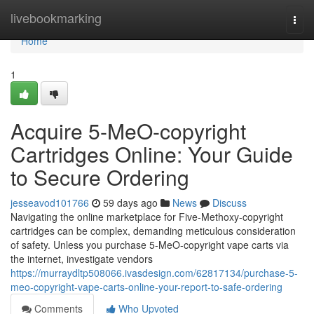
Home
livebookmarking
Togg
navi
Home
1
Acquire 5-MeO-copyright
Cartridges Online: Your Guide
to Secure Ordering
jesseavod101766
59 days ago
News
Discuss
Navigating the online marketplace for Five-Methoxy-copyright
cartridges can be complex, demanding meticulous consideration
of safety. Unless you purchase 5-MeO-copyright vape carts via
the internet, investigate vendors
https://murraydltp508066.ivasdesign.com/62817134/purchase-5-
meo-copyright-vape-carts-online-your-report-to-safe-ordering
Comments
Who Upvoted