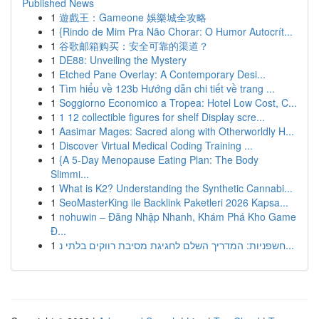
Published News
1
遊戲王：Gameone 娛樂城全攻略
1
{Rindo de Mim Pra Não Chorar: O Humor Autocrít...
1
谷歌邮箱购买：安全可靠的渠道？
1
DE88: Unveiling the Mystery
1
Etched Pane Overlay: A Contemporary Desi...
1
Tìm hiểu về 123b Hướng dẫn chi tiết về trang ...
1
Soggiorno Economico a Tropea: Hotel Low Cost, C...
1
1 12 collectible figures for shelf Display scre...
1
Aasimar Mages: Sacred along with Otherworldly H...
1
Discover Virtual Medical Coding Training ...
1
{A 5-Day Menopause Eating Plan: The Body
Slimmi...
1
What is K2? Understanding the Synthetic Cannabi...
1
SeoMasterKing ile Backlink Paketleri 2026 Kapsa...
1
nohuwin – Đăng Nhập Nhanh, Khám Phá Kho Game
Đ...
1
חשפניות: המדריך השלם לחגיגת מסיבת רווקים בלתי נ...