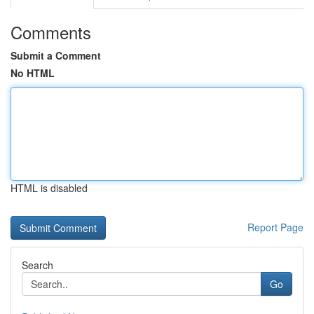
Comments
Submit a Comment
No HTML
HTML is disabled
Report Page
Search
Go