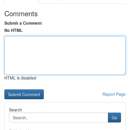
Comments
Submit a Comment
No HTML
HTML is disabled
Report Page
Search
Go