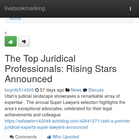
Home
livebookmarking
Togg
navi
Home
1
The Top Juridical
Professionals: Rising Stars
Announced
lucynllz514505
57 days ago
News
Discuss
Utah's judicial landscape showcases a remarkable array of
expertise . The annual Super Lawyers selection highlights the
area's exceptional advocates, celebrated for their legal
achievements and colleague
https://safaqelm142049.actoblog.com/42641271/utah-s-premier-
juridical-experts-super-lawyers-announced
Comments
Who Upvoted