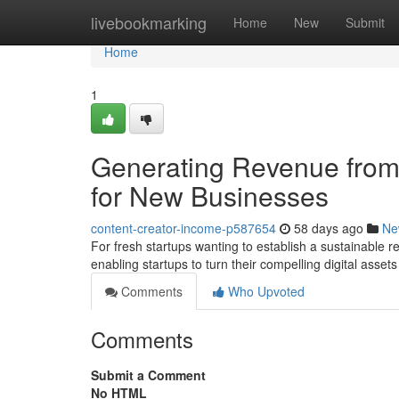
Home
livebookmarking
Home
New
Submit
Home
1
Generating Revenue from 
for New Businesses
content-creator-income-p587654
58 days ago
Ne
For fresh startups wanting to establish a sustainable reve
enabling startups to turn their compelling digital asset
Comments
Who Upvoted
Comments
Submit a Comment
No HTML