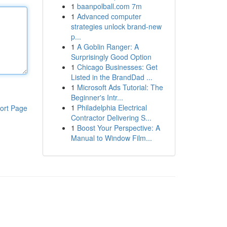
1
baanpolball.com 7m
1
Advanced computer
strategies unlock brand-new
p...
1
A Goblin Ranger: A
Surprisingly Good Option
1
Chicago Businesses: Get
Listed in the BrandDad ...
1
Microsoft Ads Tutorial: The
Beginner's Intr...
1
Philadelphia Electrical
ort Page
Contractor Delivering S...
1
Boost Your Perspective: A
Manual to Window Film...