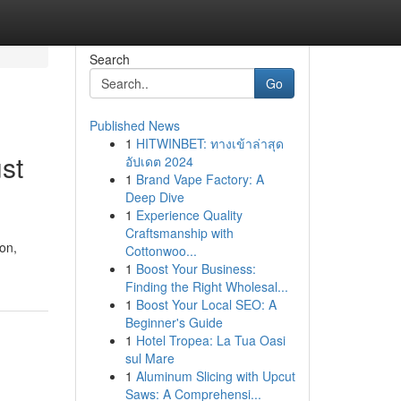
Search
Go
Published News
1
HITWINBET: ทางเข้าล่าสุด
st
อัปเดต 2024
1
Brand Vape Factory: A
Deep Dive
1
Experience Quality
Craftsmanship with
ion,
Cottonwoo...
1
Boost Your Business:
Finding the Right Wholesal...
1
Boost Your Local SEO: A
Beginner's Guide
1
Hotel Tropea: La Tua Oasi
sul Mare
1
Aluminum Slicing with Upcut
Saws: A Comprehensi...