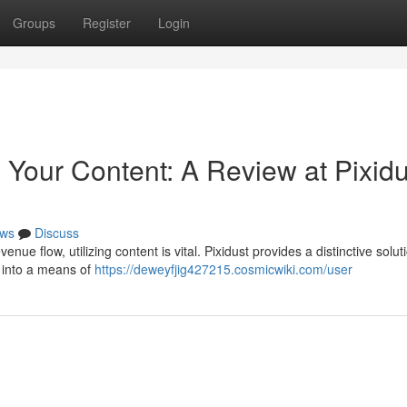
Groups
Register
Login
Your Content: A Review at Pixidu
ws
Discuss
nue flow, utilizing content is vital. Pixidust provides a distinctive solut
s into a means of
https://deweyfjig427215.cosmicwiki.com/user