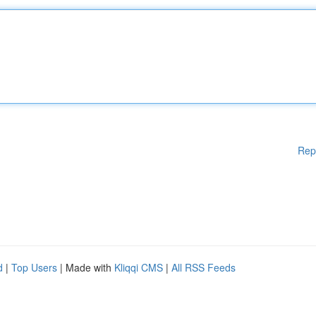
Rep
d
|
Top Users
| Made with
Kliqqi CMS
|
All RSS Feeds