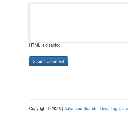
HTML is disabled
Copyright © 2026 |
Advanced Search
|
Live
|
Tag Clou