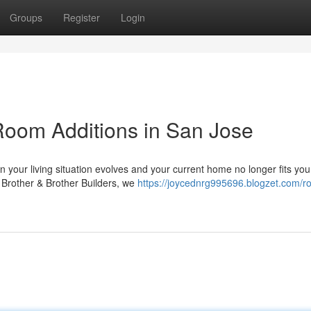
Groups
Register
Login
oom Additions in San Jose
our living situation evolves and your current home no longer fits you
t Brother & Brother Builders, we
https://joycednrg995696.blogzet.com/r