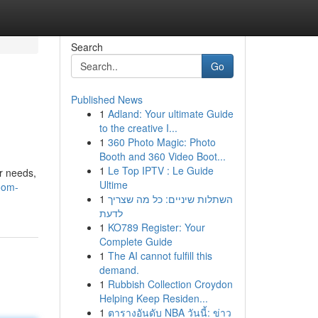
Search
Go
Published News
1
Adland: Your ultimate Guide
to the creative I...
1
360 Photo Magic: Photo
Booth and 360 Video Boot...
1
Le Top IPTV : Le Guide
r needs,
Ultime
oom-
1
השתלות שיניים: כל מה שצריך
לדעת
1
KO789 Register: Your
Complete Guide
1
The AI cannot fulfill this
demand.
1
Rubbish Collection Croydon
Helping Keep Residen...
1
ตารางอันดับ NBA วันนี้: ข่าว