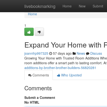
Home
livebookmarking
Home
New
Submit
Home
1
Expand Your Home with R
joannfrp997325
57 days ago
News
Discuss
Growing Your Home with Trusted Room Additions When y
room additions offer a smart path to lasting comfort. A
additions-by-brother-brother-builders-56820281
Comments
Who Upvoted
Comments
Submit a Comment
No HTML