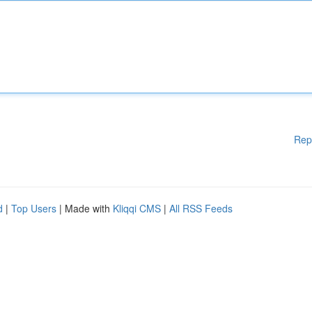
Rep
d
|
Top Users
| Made with
Kliqqi CMS
|
All RSS Feeds