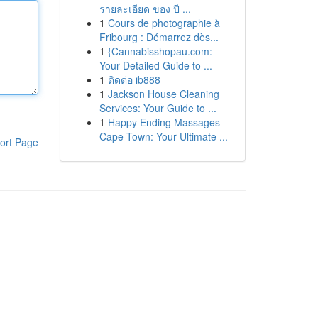
รายละเอียด ของ ปี ...
1
Cours de photographie à
Fribourg : Démarrez dès...
1
{Cannabisshopau.com:
Your Detailed Guide to ...
1
ติดต่อ ib888
1
Jackson House Cleaning
Services: Your Guide to ...
1
Happy Ending Massages
Cape Town: Your Ultimate ...
ort Page