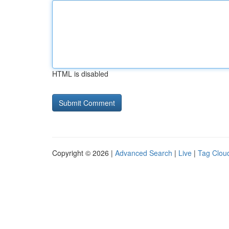
HTML is disabled
Copyright © 2026 |
Advanced Search
|
Live
|
Tag Clou