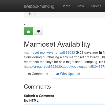
Home
livebookmarking
Home
New
Submit
Home
1
Marmoset Availability
marmoset-monkeys-for-sal699033
58 days ago
N
Considering purchasing a tiny marmoset creature? This 
marmoset monkeys for sale might seem tempting, it's cr
https://gregorybeil922030.aboutyoublog.com/530439
Comments
Who Upvoted
Comments
Submit a Comment
No HTML