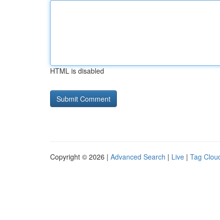
HTML is disabled
Copyright © 2026 |
Advanced Search
|
Live
|
Tag Clou