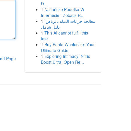
Đ...
1
Najtańsze Pudełka W
Internecie : Zobacz P...
1
معالجة خزانات المياه بالرياض:
دليل شامل
1
This AI cannot fulfill this
task.
1
Buy Fanta Wholesale: Your
Ultimate Guide
1
Exploring Intimacy: Nitric
ort Page
Boost Ultra, Open Re...