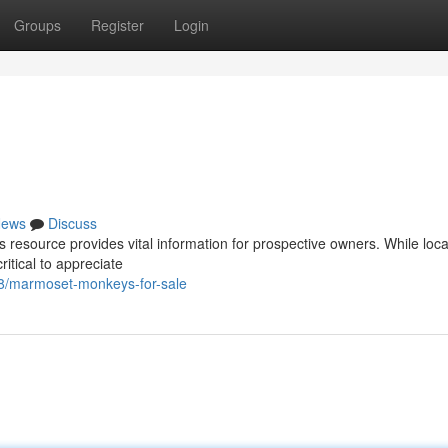
Groups
Register
Login
ews
Discuss
resource provides vital information for prospective owners. While loca
itical to appreciate
78/marmoset-monkeys-for-sale