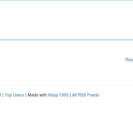
Rep
d
|
Top Users
| Made with
Kliqqi CMS
|
All RSS Feeds