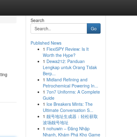
Search
Go
Published News
1
FlexiSPY Review: Is It
Worth the Hype?
1
Dewa212: Panduan
Lengkap untuk Orang Tidak
Berp...
ting
1
Midland Refining and
Petrochemical Powering In...
1
7on7 Uniforms: A Complete
Guide
1
Ice Breakers Mints: The
Ultimate Conversation S...
1
靓号地址生成器：轻松获取
波场靓号地址
1
nohuwin – Đăng Nhập
Nhanh, Khám Phá Kho Game