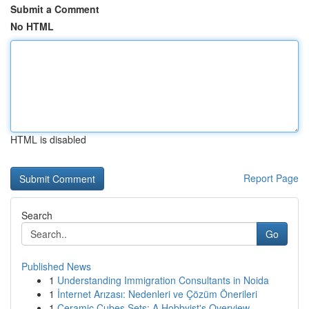
Submit a Comment
No HTML
HTML is disabled
Report Page
Search
Go
Published News
1
Understanding Immigration Consultants in Noida
1
İnternet Arızası: Nedenleri ve Çözüm Önerileri
1
Ceramic Cubes Sets: A Hobbyist's Overview