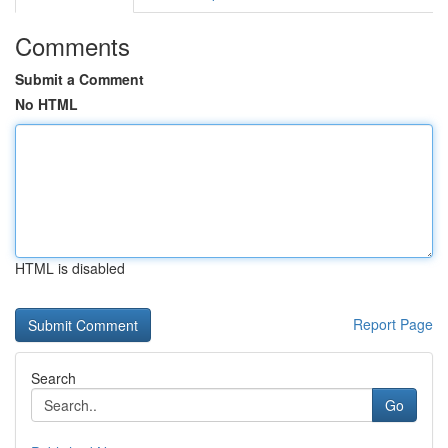
Comments
Submit a Comment
No HTML
HTML is disabled
Report Page
Search
Go