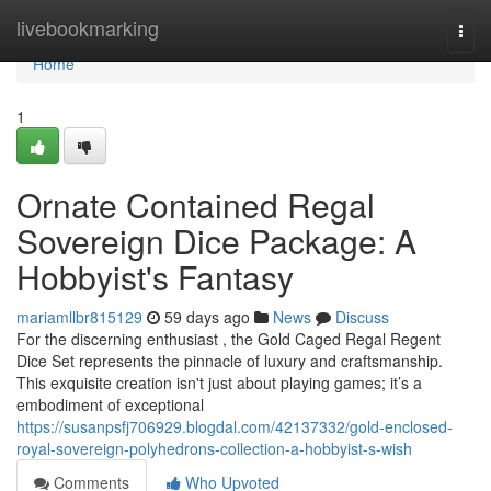
Home
livebookmarking
Togg
navi
Home
1
Ornate Contained Regal
Sovereign Dice Package: A
Hobbyist's Fantasy
mariamllbr815129
59 days ago
News
Discuss
For the discerning enthusiast , the Gold Caged Regal Regent
Dice Set represents the pinnacle of luxury and craftsmanship.
This exquisite creation isn't just about playing games; it’s a
embodiment of exceptional
https://susanpsfj706929.blogdal.com/42137332/gold-enclosed-
royal-sovereign-polyhedrons-collection-a-hobbyist-s-wish
Comments
Who Upvoted