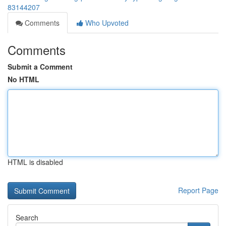
83144207
Comments
Who Upvoted
Comments
Submit a Comment
No HTML
HTML is disabled
Report Page
Search