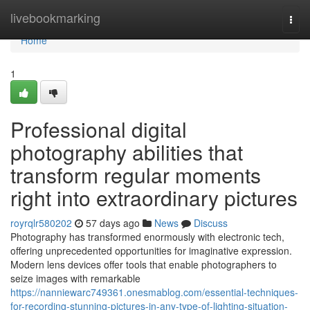
Home
livebookmarking
Togg
navi
Home
1
Professional digital
photography abilities that
transform regular moments
right into extraordinary pictures
royrqlr580202
57 days ago
News
Discuss
Photography has transformed enormously with electronic tech,
offering unprecedented opportunities for imaginative expression.
Modern lens devices offer tools that enable photographers to
seize images with remarkable
https://nanniewarc749361.onesmablog.com/essential-techniques-
for-recording-stunning-pictures-in-any-type-of-lighting-situation-