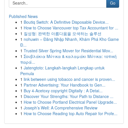
Go
Published News
1
Boutiq Switch: A Definitive Disposable Device...
1
How to Choose Vancouver top Tax Accountant for ...
1
질성형: 완벽한 아름다움을 모색하는 솔루션
1
nohuwin – Đăng Nhập Nhanh, Khám Phá Kho Game
Đ...
1
Trusted Silver Spring Mover for Residential Mov...
1
Σουβλάκια Μύτικα & καλαμάκι Μύτικα: τοπική
παρά...
1
Jatengtoto: Langkah-langkah Lengkap untuk
Pemula
1
link between using tobacco and cancer is proven...
1
Partner Advertising: Your Handbook to Gen...
1
Buy 4-Acetoxy copyright Digitally : A Detai...
1
Discover Your Strengths: Your Path to Distance ...
1
How to Choose Portland Electrical Panel Upgrade...
1
Joseph’s Well: A Comprehensive Review
1
How to Choose Reading top Auto Repair for Profe...