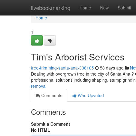
Home
livebookmarking
Home
New
Submit
Home
1
Tim's Arborist Services
tree-trimming-santa-ana-308165
58 days ago
Ne
Dealing with overgrown tree in the city of Santa Ana ?
professional solutions including shaping, stump grindi
removal
Comments
Who Upvoted
Comments
Submit a Comment
No HTML