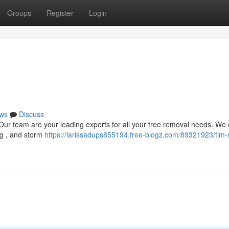
Groups
Register
Login
ws
Discuss
 Our team are your leading experts for all your tree removal needs. We 
ng , and storm
https://larissadups855194.free-blogz.com/89321923/tim-s