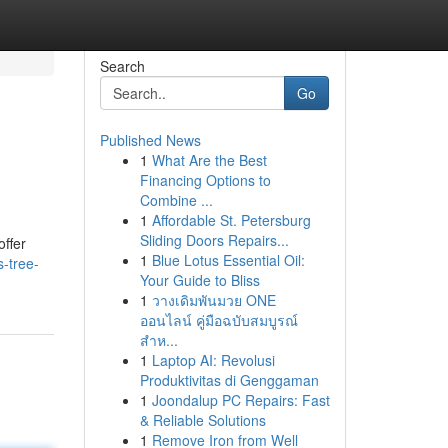
Search
Go
Published News
1
What Are the Best
Financing Options to
Combine ...
1
Affordable St. Petersburg
Sliding Doors Repairs...
offer
1
Blue Lotus Essential Oil:
-tree-
Your Guide to Bliss
1
วางเดิมพันมวย ONE
ออนไลน์ คู่มือฉบับสมบูรณ์
สำห...
1
Laptop AI: Revolusi
Produktivitas di Genggaman
1
Joondalup PC Repairs: Fast
& Reliable Solutions
1
Remove Iron from Well