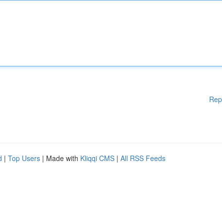
Rep
d
|
Top Users
| Made with
Kliqqi CMS
|
All RSS Feeds