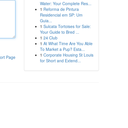
Water: Your Complete Res...
1
Reforma de Pintura
Residencial em SP: Um
Guia...
1
Sulcata Tortoises for Sale:
Your Guide to Bred ...
1
24 Club
1
At What Time Are You Able
To Market a Pup? Esta...
1
Corporate Housing St Louis
ort Page
for Short and Extend...