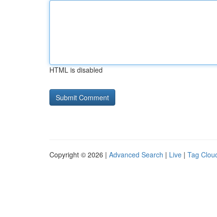
HTML is disabled
Copyright © 2026 |
Advanced Search
|
Live
|
Tag Clou