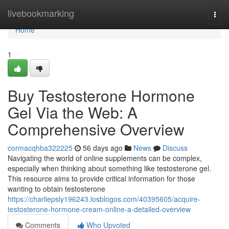
Home
livebookmarking
Togg
navi
Home
1
Buy Testosterone Hormone
Gel Via the Web: A
Comprehensive Overview
cormacqhba322225
56 days ago
News
Discuss
Navigating the world of online supplements can be complex,
especially when thinking about something like testosterone gel.
This resource aims to provide critical information for those
wanting to obtain testosterone
https://charliepsly196243.losblogos.com/40395605/acquire-
testosterone-hormone-cream-online-a-detailed-overview
Comments
Who Upvoted