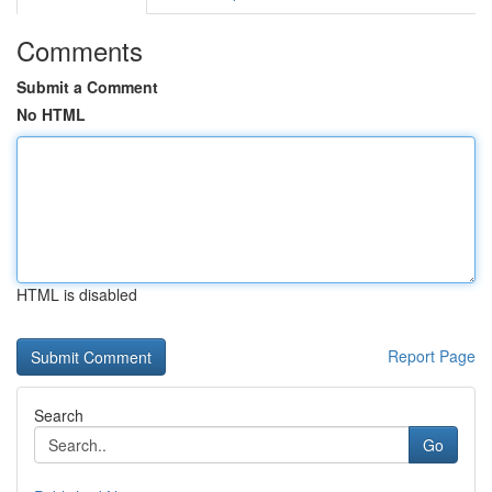
Comments
Submit a Comment
No HTML
HTML is disabled
Report Page
Search
Go