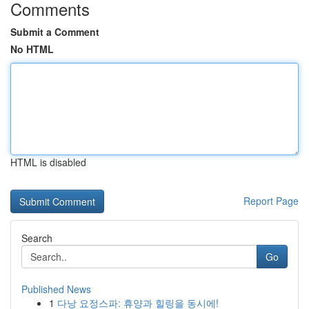
Comments
Submit a Comment
No HTML
HTML is disabled
Report Page
Search
Go
Published News
1
다낭 요정스파: 휴양과 힐링을 동시에!