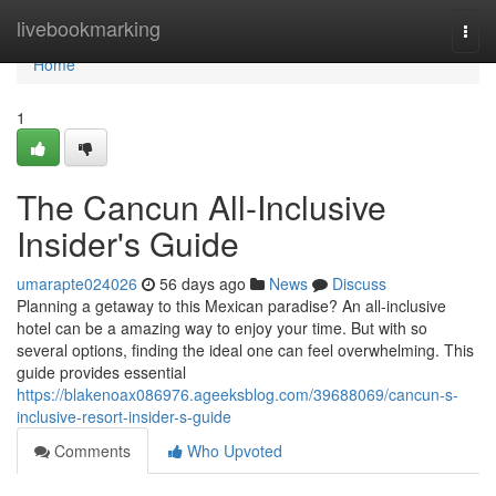
Home
livebookmarking
Togg
navi
Home
1
The Cancun All-Inclusive
Insider's Guide
umarapte024026
56 days ago
News
Discuss
Planning a getaway to this Mexican paradise? An all-inclusive
hotel can be a amazing way to enjoy your time. But with so
several options, finding the ideal one can feel overwhelming. This
guide provides essential
https://blakenoax086976.ageeksblog.com/39688069/cancun-s-
inclusive-resort-insider-s-guide
Comments
Who Upvoted