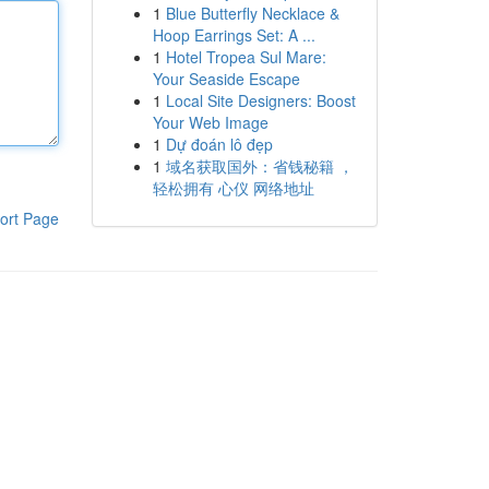
1
Blue Butterfly Necklace &
Hoop Earrings Set: A ...
1
Hotel Tropea Sul Mare:
Your Seaside Escape
1
Local Site Designers: Boost
Your Web Image
1
Dự đoán lô đẹp
1
域名获取国外：省钱秘籍 ，
轻松拥有 心仪 网络地址
ort Page