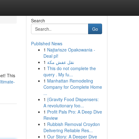
Search
Go
Published News
1
Najtańsze Opakowania -
Deal pl!
1
نقل عفش مكة
1
This do not complete the
query . My fu...
net! This
1
Manhattan Remodeling
ltimate-
Company for Complete Home
...
1
{Gravity Food Dispensers:
A revolutionary foo...
1
Profit Pals Pro: A Deep Dive
Review
1
Rubbish Removal Croydon
Delivering Reliable Res...
1
Our Story: A Deeper Dive