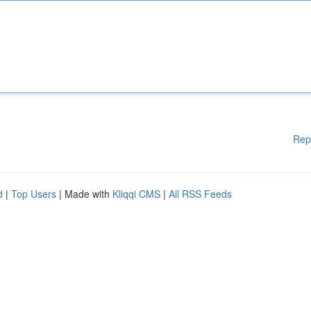
Rep
d
|
Top Users
| Made with
Kliqqi CMS
|
All RSS Feeds