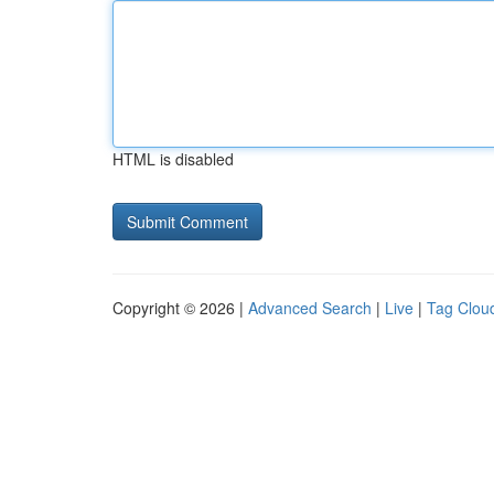
HTML is disabled
Copyright © 2026 |
Advanced Search
|
Live
|
Tag Clou