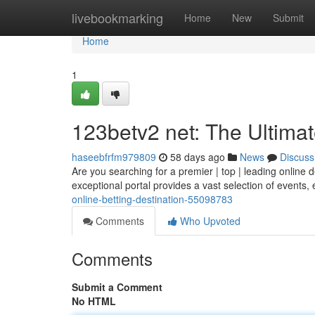
Home
livebookmarking
Home
New
Submit
Home
1
123betv2 net: The Ultimat
haseebfrfm979809
58 days ago
News
Discuss
Are you searching for a premier | top | leading online d
exceptional portal provides a vast selection of events,
online-betting-destination-55098783
Comments
Who Upvoted
Comments
Submit a Comment
No HTML