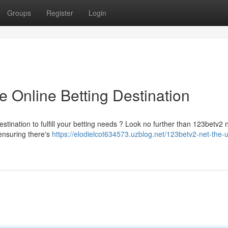
Groups
Register
Login
e Online Betting Destination
estination to fulfill your betting needs ? Look no further than 123betv2 
 ensuring there's
https://elodielcot634573.uzblog.net/123betv2-net-the-u