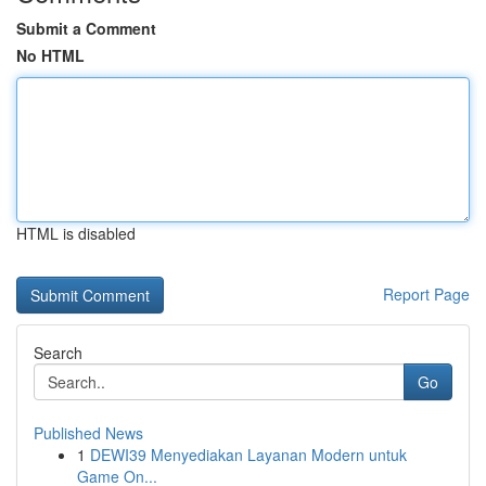
Submit a Comment
No HTML
HTML is disabled
Report Page
Search
Go
Published News
1
DEWI39 Menyediakan Layanan Modern untuk
Game On...