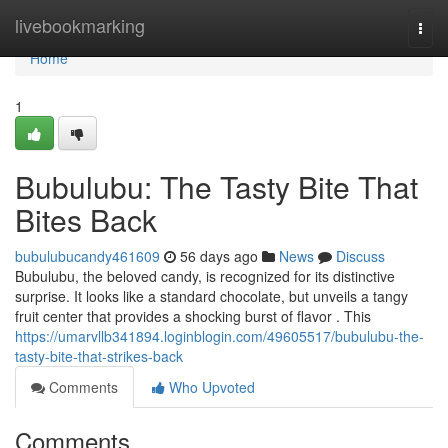
Home
livebookmarking
Togg
navi
Home
1
Bubulubu: The Tasty Bite That
Bites Back
bubulubucandy461609
56 days ago
News
Discuss
Bubulubu, the beloved candy, is recognized for its distinctive
surprise. It looks like a standard chocolate, but unveils a tangy
fruit center that provides a shocking burst of flavor . This
https://umarvllb341894.loginblogin.com/49605517/bubulubu-the-
tasty-bite-that-strikes-back
Comments
Who Upvoted
Comments