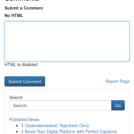
Submit a Comment
No HTML
HTML is disabled
Report Page
Search
Go
Published News
1
Opakowaniaideal: Najniższe Ceny
1
Boost Your Digital Platform with Perfect Captions