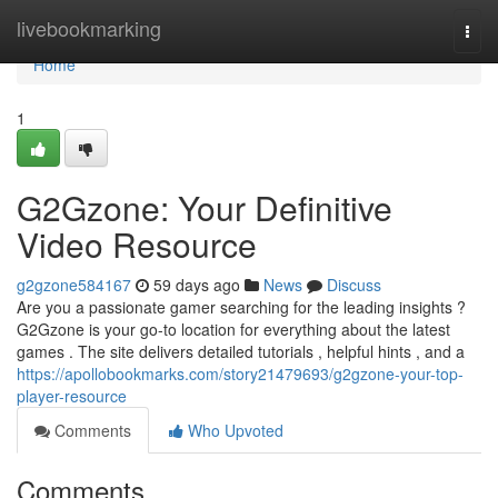
Home
livebookmarking
Togg
navi
Home
1
G2Gzone: Your Definitive
Video Resource
g2gzone584167
59 days ago
News
Discuss
Are you a passionate gamer searching for the leading insights ?
G2Gzone is your go-to location for everything about the latest
games . The site delivers detailed tutorials , helpful hints , and a
https://apollobookmarks.com/story21479693/g2gzone-your-top-
player-resource
Comments
Who Upvoted
Comments