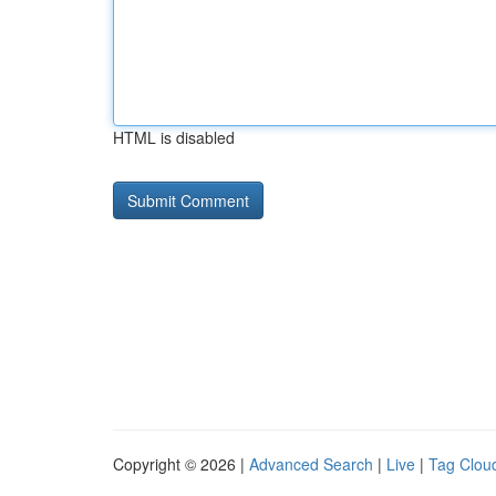
HTML is disabled
Copyright © 2026 |
Advanced Search
|
Live
|
Tag Clou