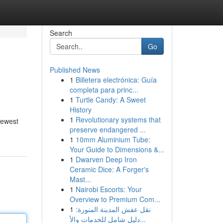
Search
Go
Published News
1
Billetera electrónica: Guía
completa para princ...
1
Turtle Candy: A Sweet
History
1
Revolutionary systems that
newest
preserve endangered ...
1
10mm Aluminium Tube:
Your Guide to Dimensions &...
1
Dwarven Deep Iron
Ceramic Dice: A Forger's
Mast...
1
Nairobi Escorts: Your
Overview to Premium Com...
1
نقل عفش المدينة المنورة:
دليل شامل للخدمات والأ...