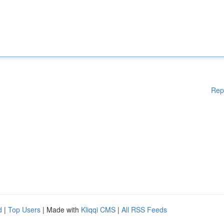
Rep
d
|
Top Users
| Made with
Kliqqi CMS
|
All RSS Feeds