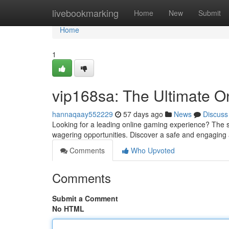
Home
livebookmarking
Home
New
Submit
Home
1
vip168sa: The Ultimate O
hannaqaay552229
57 days ago
News
Discuss
Looking for a leading online gaming experience? The si
wagering opportunities. Discover a safe and engagin
Comments
Who Upvoted
Comments
Submit a Comment
No HTML