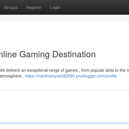
Groups
Register
Login
nline Gaming Destination
te delivers an exceptional range of games , from popular slots to the 
g atmosphere ,
https://martinamyve083580.prublogger.com/profile