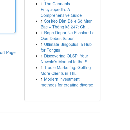
1
The Cannabis
Encyclopedia: A
Comprehensive Guide
1
Soi kèo Dàn Đề 4 Số Miền
Bắc – Thống kê 247: Ch...
1
Ropa Deportiva Escolar: Lo
Que Debes Saber
1
Ultimate Bingoplus: a Hub
for Tongits
ort Page
1
Discovering OLSP: Your
Newbie's Manual to the S...
1
Tradie Marketing: Getting
More Clients in Thi...
1
Modern investment
methods for creating diverse
...