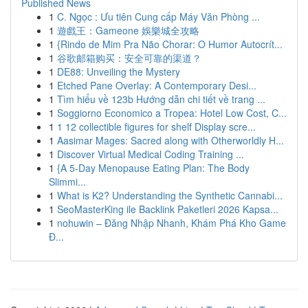
Published News
1
C. Ngọc : Ưu tiên Cung cấp Máy Văn Phòng ...
1
遊戲王：Gameone 娛樂城全攻略
1
{Rindo de Mim Pra Não Chorar: O Humor Autocrít...
1
谷歌邮箱购买：安全可靠的渠道？
1
DE88: Unveiling the Mystery
1
Etched Pane Overlay: A Contemporary Desi...
1
Tìm hiểu về 123b Hướng dẫn chi tiết về trang ...
1
Soggiorno Economico a Tropea: Hotel Low Cost, C...
1
1 12 collectible figures for shelf Display scre...
1
Aasimar Mages: Sacred along with Otherworldly H...
1
Discover Virtual Medical Coding Training ...
1
{A 5-Day Menopause Eating Plan: The Body
Slimmi...
1
What is K2? Understanding the Synthetic Cannabi...
1
SeoMasterKing ile Backlink Paketleri 2026 Kapsa...
1
nohuwin – Đăng Nhập Nhanh, Khám Phá Kho Game
Đ...