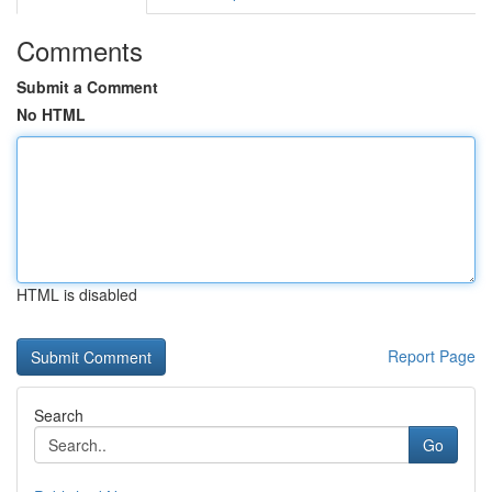
Comments
Submit a Comment
No HTML
HTML is disabled
Report Page
Search
Go