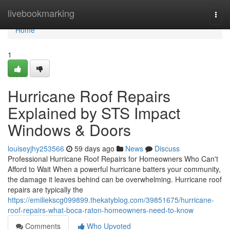
Home
livebookmarking
Togg
navi
Home
1
Hurricane Roof Repairs
Explained by STS Impact
Windows & Doors
louiseyjhy253566
59 days ago
News
Discuss
Professional Hurricane Roof Repairs for Homeowners Who Can't
Afford to Wait When a powerful hurricane batters your community,
the damage it leaves behind can be overwhelming. Hurricane roof
repairs are typically the
https://emiliekscg099899.thekatyblog.com/39851675/hurricane-
roof-repairs-what-boca-raton-homeowners-need-to-know
Comments
Who Upvoted