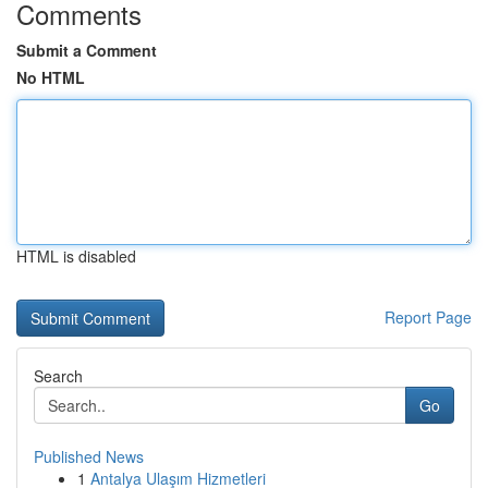
Comments
Submit a Comment
No HTML
HTML is disabled
Report Page
Search
Go
Published News
1
Antalya Ulaşım Hizmetleri