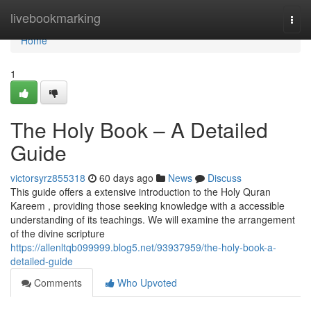
Home
livebookmarking
Togg
navi
Home
1
The Holy Book – A Detailed
Guide
victorsyrz855318
60 days ago
News
Discuss
This guide offers a extensive introduction to the Holy Quran
Kareem , providing those seeking knowledge with a accessible
understanding of its teachings. We will examine the arrangement
of the divine scripture
https://allenltqb099999.blog5.net/93937959/the-holy-book-a-
detailed-guide
Comments
Who Upvoted