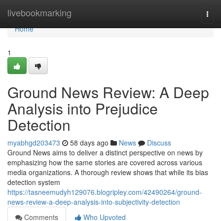
Home
livebookmarking
Togg
navi
Home
1
Ground News Review: A Deep
Analysis into Prejudice
Detection
myabhgd203473
58 days ago
News
Discuss
Ground News aims to deliver a distinct perspective on news by
emphasizing how the same stories are covered across various
media organizations. A thorough review shows that while its bias
detection system
https://tasneemudyh129076.blogripley.com/42490264/ground-
news-review-a-deep-analysis-into-subjectivity-detection
Comments
Who Upvoted