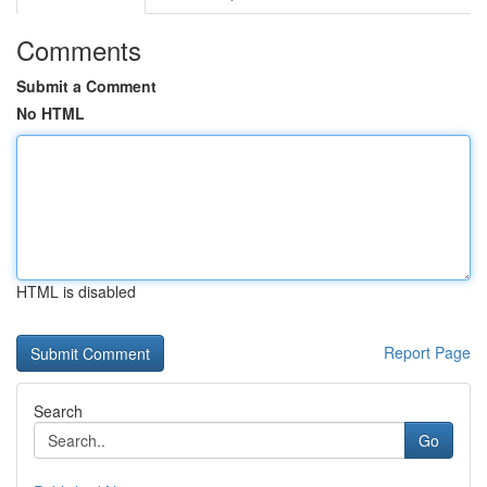
Comments
Submit a Comment
No HTML
HTML is disabled
Report Page
Search
Go