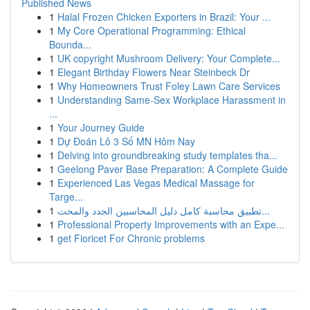
Published News
1
Halal Frozen Chicken Exporters in Brazil: Your ...
1
My Core Operational Programming: Ethical
Bounda...
1
UK copyright Mushroom Delivery: Your Complete...
1
Elegant Birthday Flowers Near Steinbeck Dr
1
Why Homeowners Trust Foley Lawn Care Services
1
Understanding Same-Sex Workplace Harassment in
...
1
Your Journey Guide
1
Dự Đoán Lô 3 Số MN Hôm Nay
1
Delving into groundbreaking study templates tha...
1
Geelong Paver Base Preparation: A Complete Guide
1
Experienced Las Vegas Medical Massage for
Targe...
1
تطبيق محاسبة كامل دليل المحاسبين الجدد والمحت...
1
Professional Property Improvements with an Expe...
1
get Fioricet For Chronic problems