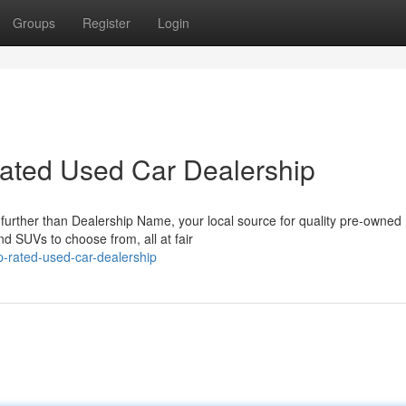
Groups
Register
Login
-Rated Used Car Dealership
 further than Dealership Name, your local source for quality pre-owned
and SUVs to choose from, all at fair
p-rated-used-car-dealership