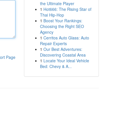
the Ultimate Player
1
Hot666: The Rising Star of
Thai Hip-Hop
1
Boost Your Rankings:
Choosing the Right SEO
Agency
1
Cerritos Auto Glass: Auto
Repair Experts
1
Our Best Adventures:
Discovering Coastal Area
ort Page
1
Locate Your Ideal Vehicle
Bed: Chevy & A...