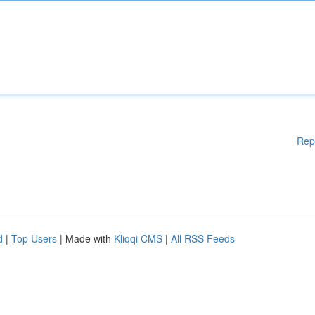
Rep
d
|
Top Users
| Made with
Kliqqi CMS
|
All RSS Feeds