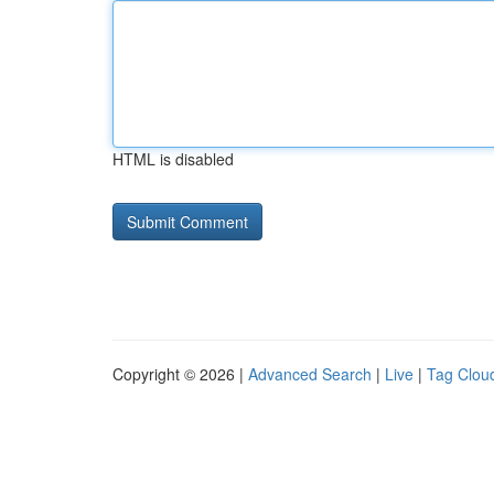
HTML is disabled
Copyright © 2026 |
Advanced Search
|
Live
|
Tag Clou