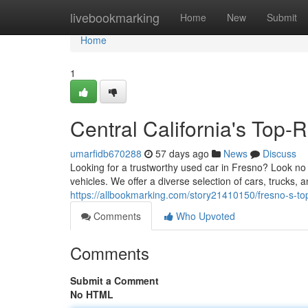
Home
livebookmarking
Home
New
Submit
Home
1
Central California's Top
umarfidb670288
57 days ago
News
Discuss
Looking for a trustworthy used car in Fresno? Look no
vehicles. We offer a diverse selection of cars, trucks, 
https://allbookmarking.com/story21410150/fresno-s-to
Comments
Who Upvoted
Comments
Submit a Comment
No HTML