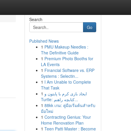
Search
Go
Published News
1
PMU Makeup Needles :
The Definitive Guide
1
Premium Photo Booths for
LA Events
1
Financial Software vs. ERP
Systems : Selectin...
1
I Am Unable to Complete
That Task
1
ایجاد بازی کرم با پایتون و
Turtle: کتابچه راهنم...
1
88kk เกม: คู่มือเริ่มต้นสำหรับ
มือใหม่
1
Contracting Genius: Your
Home Renovation Plan
1
Teen Patti Master : Become