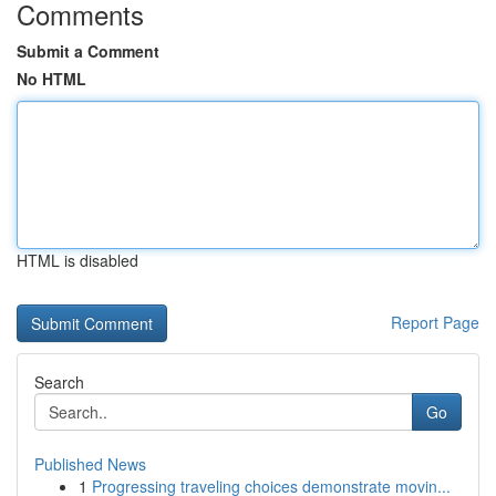
Comments
Submit a Comment
No HTML
HTML is disabled
Report Page
Search
Go
Published News
1
Progressing traveling choices demonstrate movin...