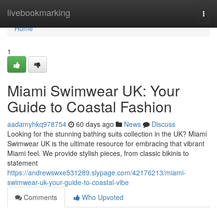
Home
livebookmarking
Togg
navi
Home
1
Miami Swimwear UK: Your
Guide to Coastal Fashion
aadamyhkq978754
60 days ago
News
Discuss
Looking for the stunning bathing suits collection in the UK? Miami
Swimwear UK is the ultimate resource for embracing that vibrant
Miami feel. We provide stylish pieces, from classic bikinis to
statement
https://andrewswxe531289.slypage.com/42176213/miami-
swimwear-uk-your-guide-to-coastal-vibe
Comments
Who Upvoted