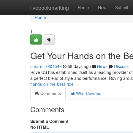
Home
livebookmarking
Home
New
Submit
Home
1
Get Your Hands on the Be
umarmjix604546
58 days ago
News
Discuss
Rove US has established itself as a leading provider of p
a perfect blend of style and performance. Roving aro
hands-on-the-best-ride
Comments
Who Upvoted
Comments
Submit a Comment
No HTML