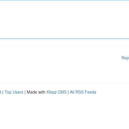
Rep
d
|
Top Users
| Made with
Kliqqi CMS
|
All RSS Feeds