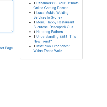
1
Panama8888: Your Ultimate
Online Gaming Destina...
1
Local Mobile Welding
Services in Sydney
1
Meniu Happy Restaurant
București: Descoperă Gus...
1
Honoring Fathers
1
Understanding EE88: This
New Trend?
1
Institution Experience:
ort Page
Within These Walls