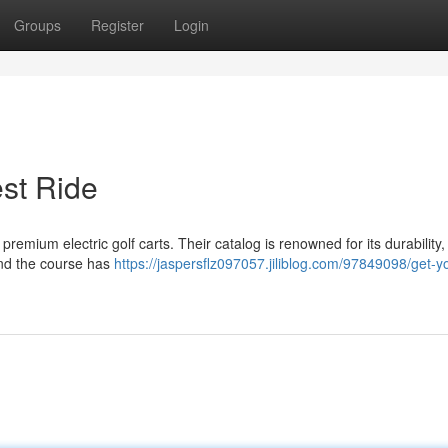
Groups
Register
Login
st Ride
remium electric golf carts. Their catalog is renowned for its durability, 
und the course has
https://jaspersflz097057.jiliblog.com/97849098/get-y