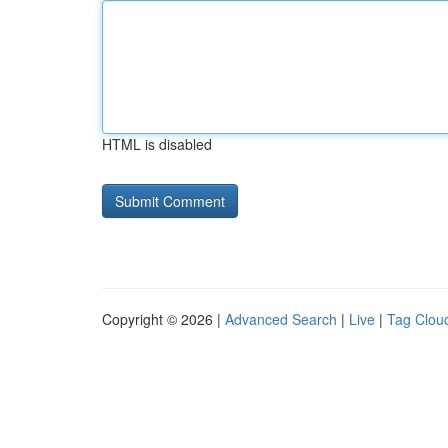
HTML is disabled
Copyright © 2026 |
Advanced Search
|
Live
|
Tag Clou