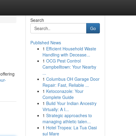
Search
Go
Published News
1
Efficient Household Waste
Handling with Decease...
1
OCG Pest Control
Campbelltown: Your Nearby
...
offering
1
Columbus OH Garage Door
our-
Repair: Fast, Reliable ...
1
Ketoconazole: Your
Complete Guide
1
Build Your Indian Ancestry
Virtually: A I...
1
Strategic approaches to
managing athletic talen...
1
Hotel Tropea: La Tua Oasi
sul Mare