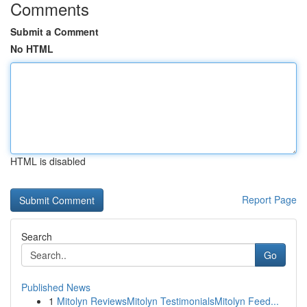
Comments
Submit a Comment
No HTML
HTML is disabled
Report Page
Search
Go
Published News
1
Mitolyn ReviewsMitolyn TestimonialsMitolyn Feed...