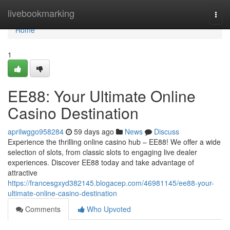
Home
livebookmarking
Togg
navi
Home
1
EE88: Your Ultimate Online
Casino Destination
aprilwggo958284
59 days ago
News
Discuss
Experience the thrilling online casino hub – EE88! We offer a wide
selection of slots, from classic slots to engaging live dealer
experiences. Discover EE88 today and take advantage of
attractive
https://francesgxyd382145.blogacep.com/46981145/ee88-your-
ultimate-online-casino-destination
Comments
Who Upvoted