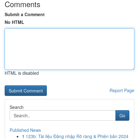
Comments
Submit a Comment
No HTML
HTML is disabled
Report Page
Search
Go
Published News
1
123b: Tài liệu Đăng nhập Rõ ràng & Phiên bản 2024