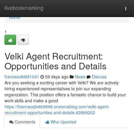
Home
livebookmarking
Togg
navi
Home
1
Velki Agent Recruitment:
Opportunities and Details
francesxikt681041
59 days ago
News
Discuss
Are you seeking a exciting career with Velki? We are actively
hiring experienced representatives to join our expanding
organization. This position offers a fantastic chance to build your
work skills and make a good
https://ihannacqfe869898.onesmablog.com/velki-agent-
recruitment-opportunities-and-details-82889202
Comments
Who Upvoted