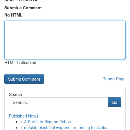
Submit a Comment
No HTML
HTML is disabled
Report Page
Search
Go
Published News
1
A Portal to Bygone Echos
1
outside electrical wagons for tenting festivals...