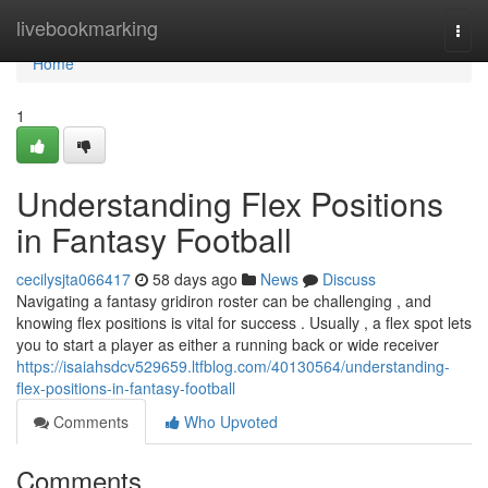
Home
livebookmarking
Togg
navi
Home
1
Understanding Flex Positions
in Fantasy Football
cecilysjta066417
58 days ago
News
Discuss
Navigating a fantasy gridiron roster can be challenging , and
knowing flex positions is vital for success . Usually , a flex spot lets
you to start a player as either a running back or wide receiver
https://isaiahsdcv529659.ltfblog.com/40130564/understanding-
flex-positions-in-fantasy-football
Comments
Who Upvoted
Comments