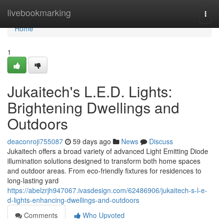
Home
livebookmarking
Togg
navi
Home
1
Jukaitech's L.E.D. Lights:
Brightening Dwellings and
Outdoors
deaconroji755087
59 days ago
News
Discuss
Jukaitech offers a broad variety of advanced Light Emitting Diode
illumination solutions designed to transform both home spaces
and outdoor areas. From eco-friendly fixtures for residences to
long-lasting yard
https://abelzrjh947067.ivasdesign.com/62486906/jukaitech-s-l-e-
d-lights-enhancing-dwellings-and-outdoors
Comments
Who Upvoted