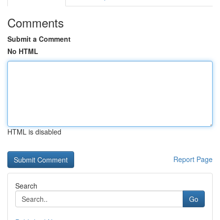
Comments
Submit a Comment
No HTML
HTML is disabled
Report Page
Search
Go