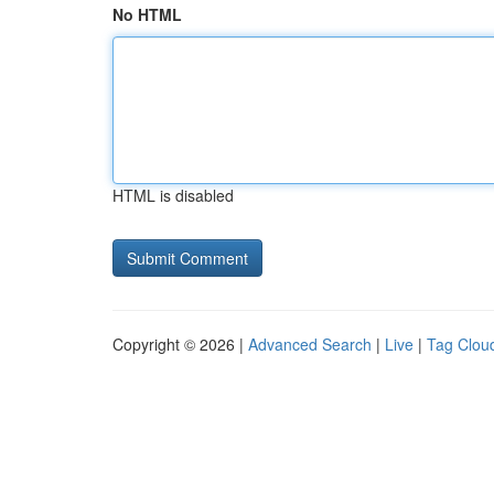
No HTML
HTML is disabled
Copyright © 2026 |
Advanced Search
|
Live
|
Tag Clou