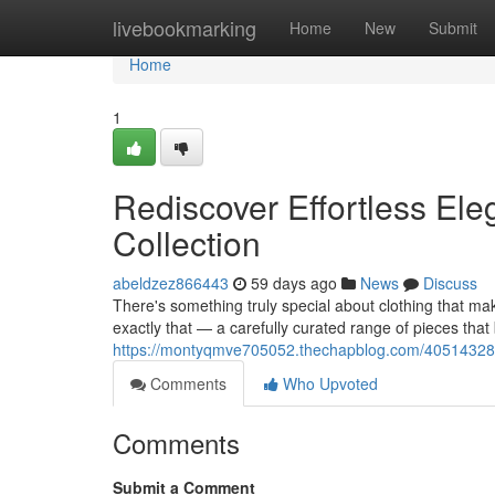
Home
livebookmarking
Home
New
Submit
Home
1
Rediscover Effortless Ele
Collection
abeldzez866443
59 days ago
News
Discuss
There's something truly special about clothing that mak
exactly that — a carefully curated range of pieces that
https://montyqmve705052.thechapblog.com/40514328/red
Comments
Who Upvoted
Comments
Submit a Comment