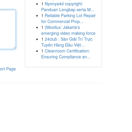
1
Nyonya4d copyright:
Panduan Lengkap serta M...
1
Reliable Parking Lot Repair
for Commercial Prop...
1
{Mooilux: Jakarta's
emerging video making force
1
24club : Sàn Giải Trí Trực
Tuyến Hàng Đầu Việt...
1
Cleanroom Certification:
Ensuring Compliance an...
ort Page