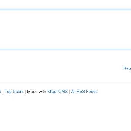
Rep
d
|
Top Users
| Made with
Kliqqi CMS
|
All RSS Feeds