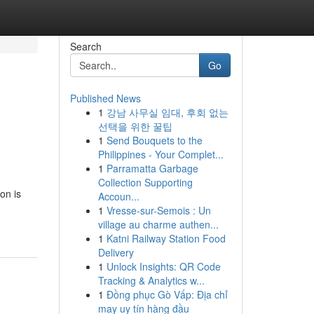
Search
Go
Published News
1
강남 사무실 임대, 후회 없는
선택을 위한 꿀팁
1
Send Bouquets to the
Philippines - Your Complet...
1
Parramatta Garbage
Collection Supporting
on is
Accoun...
1
Vresse-sur-Semois : Un
village au charme authen...
1
Katni Railway Station Food
Delivery
1
Unlock Insights: QR Code
Tracking & Analytics w...
1
Đồng phục Gò Vấp: Địa chỉ
may uy tín hàng đầu