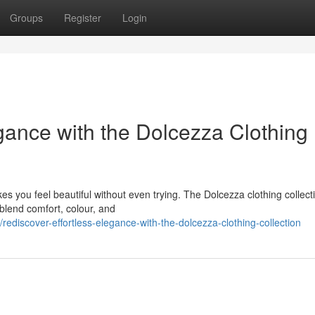
Groups
Register
Login
gance with the Dolcezza Clothing
es you feel beautiful without even trying. The Dolcezza clothing collecti
 blend comfort, colour, and
iscover-effortless-elegance-with-the-dolcezza-clothing-collection