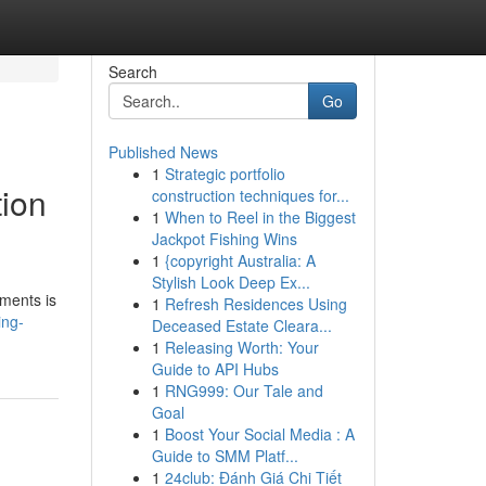
Search
Go
Published News
1
Strategic portfolio
tion
construction techniques for...
1
When to Reel in the Biggest
Jackpot Fishing Wins
1
{copyright Australia: A
Stylish Look Deep Ex...
tments is
1
Refresh Residences Using
ing-
Deceased Estate Cleara...
1
Releasing Worth: Your
Guide to API Hubs
1
RNG999: Our Tale and
Goal
1
Boost Your Social Media : A
Guide to SMM Platf...
1
24club: Đánh Giá Chi Tiết