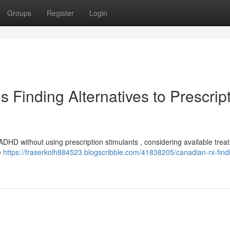
Groups
Register
Login
Finding Alternatives to Prescrip
ADHD without using prescription stimulants , considering available trea
e
https://fraserkolh884523.blogscribble.com/41838205/canadian-rx-find