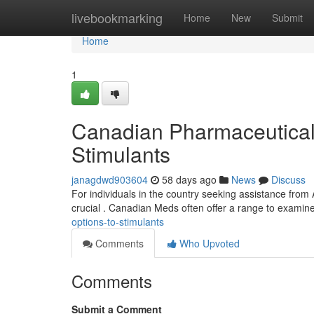
Home
livebookmarking
Home
New
Submit
Home
1
Canadian Pharmaceuticals 
Stimulants
janagdwd903604
58 days ago
News
Discuss
For individuals in the country seeking assistance from 
crucial . Canadian Meds often offer a range to examin
options-to-stimulants
Comments
Who Upvoted
Comments
Submit a Comment