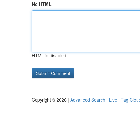
No HTML
HTML is disabled
Copyright © 2026 |
Advanced Search
|
Live
|
Tag Clou