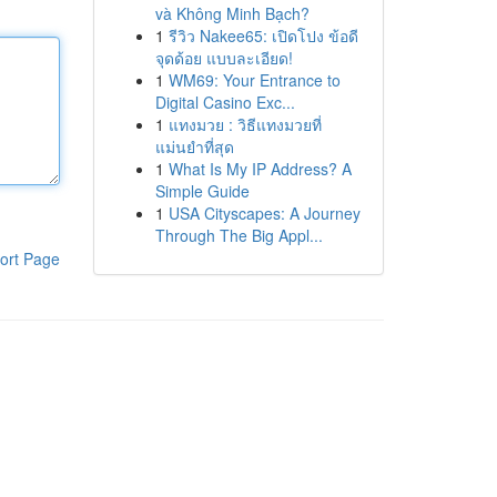
và Không Minh Bạch?
1
รีวิว Nakee65: เปิดโปง ข้อดี
จุดด้อย แบบละเอียด!
1
WM69: Your Entrance to
Digital Casino Exc...
1
แทงมวย : วิธีแทงมวยที่
แม่นยำที่สุด
1
What Is My IP Address? A
Simple Guide
1
USA Cityscapes: A Journey
Through The Big Appl...
ort Page