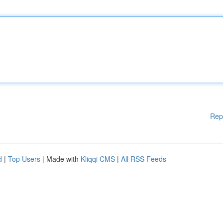
Rep
d
|
Top Users
| Made with
Kliqqi CMS
|
All RSS Feeds