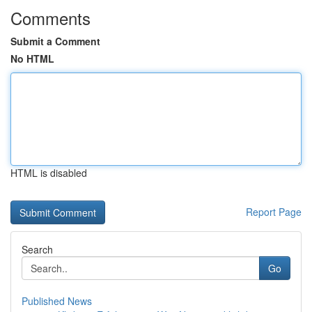
Comments
Submit a Comment
No HTML
HTML is disabled
Report Page
Search
Go
Published News