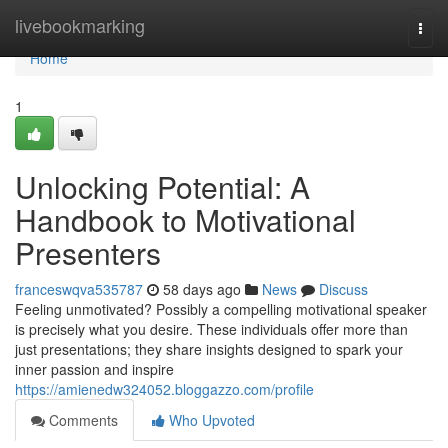
Home
livebookmarking
Togg
navi
Home
1
Unlocking Potential: A
Handbook to Motivational
Presenters
franceswqva535787
58 days ago
News
Discuss
Feeling unmotivated? Possibly a compelling motivational speaker
is precisely what you desire. These individuals offer more than
just presentations; they share insights designed to spark your
inner passion and inspire
https://amienedw324052.bloggazzo.com/profile
Comments
Who Upvoted