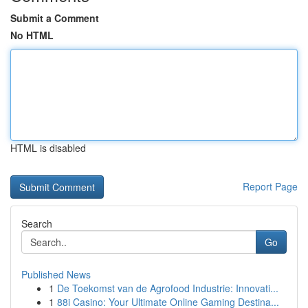
Submit a Comment
No HTML
HTML is disabled
Report Page
Search
Go
Published News
1
De Toekomst van de Agrofood Industrie: Innovati...
1
88i Casino: Your Ultimate Online Gaming Destina...