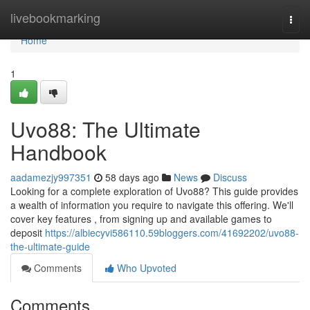
Home
livebookmarking
Togg
navi
Home
1
Uvo88: The Ultimate
Handbook
aadamezjy997351
58 days ago
News
Discuss
Looking for a complete exploration of Uvo88? This guide provides
a wealth of information you require to navigate this offering. We'll
cover key features , from signing up and available games to
deposit
https://albiecyvi586110.59bloggers.com/41692202/uvo88-
the-ultimate-guide
Comments
Who Upvoted
Comments