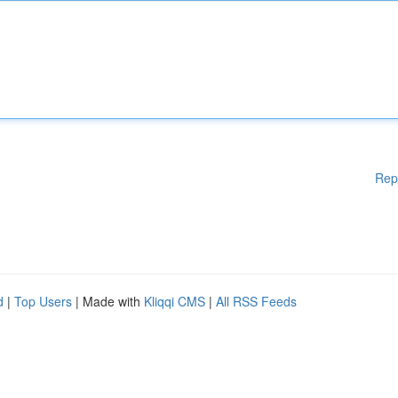
Rep
d
|
Top Users
| Made with
Kliqqi CMS
|
All RSS Feeds