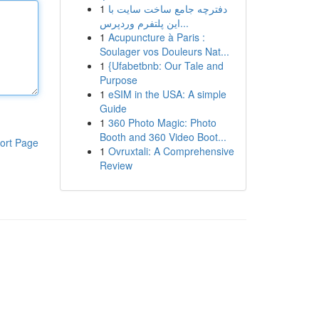
1
دفترچه جامع ساخت سایت با
این پلتفرم وردپرس...
1
Acupuncture à Paris :
Soulager vos Douleurs Nat...
1
{Ufabetbnb: Our Tale and
Purpose
1
eSIM in the USA: A simple
Guide
1
360 Photo Magic: Photo
Booth and 360 Video Boot...
ort Page
1
Ovruxtali: A Comprehensive
Review