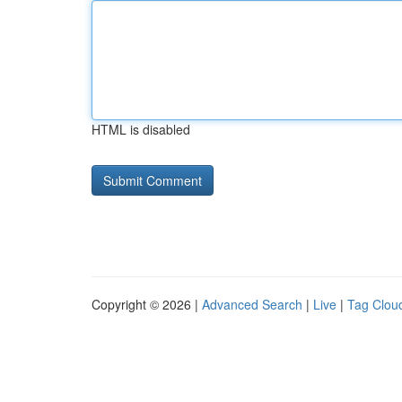
HTML is disabled
Copyright © 2026 |
Advanced Search
|
Live
|
Tag Clou