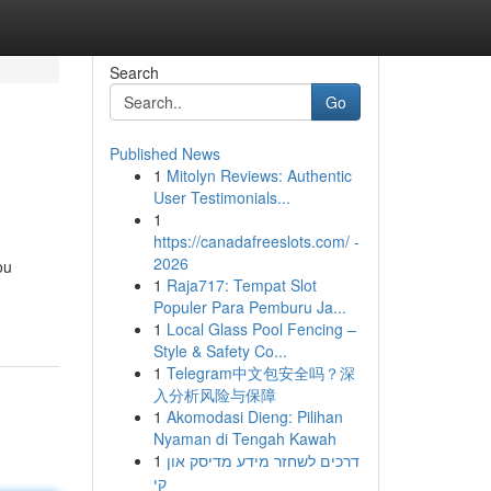
Search
Go
Published News
1
Mitolyn Reviews: Authentic
User Testimonials...
1
https://canadafreeslots.com/ -
2026
ou
1
Raja717: Tempat Slot
Populer Para Pemburu Ja...
1
Local Glass Pool Fencing –
Style & Safety Co...
1
Telegram中文包安全吗？深
入分析风险与保障
1
Akomodasi Dieng: Pilihan
Nyaman di Tengah Kawah
1
דרכים לשחזר מידע מדיסק און
קי