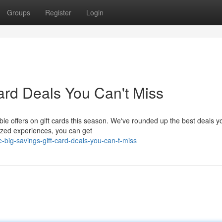
Groups
Register
Login
ard Deals You Can't Miss
le offers on gift cards this season. We've rounded up the best deals y
alized experiences, you can get
-big-savings-gift-card-deals-you-can-t-miss