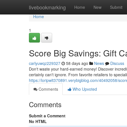
Home
livebookmarking
Home
New
Submit
Home
1
Score Big Savings: Gift C
carlyuwqz229327
58 days ago
News
Discuss
Don't waste your hard-earned money! Discover incredib
certainly can't ignore. From favorite retailers to speci
https://loripwlt370891.verybigblog.com/40492058/score
Comments
Who Upvoted
Comments
Submit a Comment
No HTML