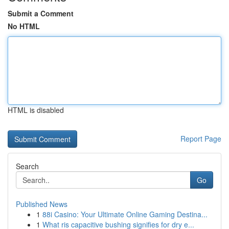
Submit a Comment
No HTML
HTML is disabled
Report Page
Search
Go
Published News
1
88i Casino: Your Ultimate Online Gaming Destina...
1
What ris capacitive bushing signifies for dry e...