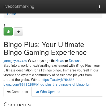
Home
livebookmarking
Togg
navi
Home
1
Bingo Plus: Your Ultimate
Bingo Gaming Experience
janejgzy947489
60 days ago
News
Discuss
Step into a world of exhilarating excitement with Bingo Plus, your
ultimate destination for all things bingo. Immerse yourself in our
vibrant and dynamic community of passionate players from
around the globe. With a
https://larafwjb754533.free-
blogz.com/86195289/bingo-plus-the-pinnacle-of-bingo-fun
Comments
Who Upvoted
Comments