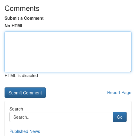
Comments
Submit a Comment
No HTML
HTML is disabled
Report Page
Search
Go
Published News