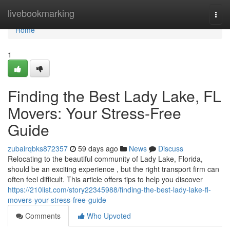
Home
livebookmarking
Togg
navi
Home
1
Finding the Best Lady Lake, FL
Movers: Your Stress-Free
Guide
zubairqbks872357
59 days ago
News
Discuss
Relocating to the beautiful community of Lady Lake, Florida,
should be an exciting experience , but the right transport firm can
often feel difficult. This article offers tips to help you discover
https://210list.com/story22345988/finding-the-best-lady-lake-fl-
movers-your-stress-free-guide
Comments
Who Upvoted