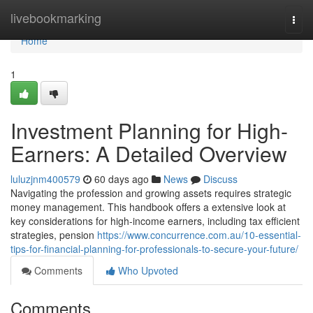
Home
livebookmarking
Togg
navi
Home
1
Investment Planning for High-
Earners: A Detailed Overview
luluzjnm400579
60 days ago
News
Discuss
Navigating the profession and growing assets requires strategic
money management. This handbook offers a extensive look at
key considerations for high-income earners, including tax efficient
strategies, pension
https://www.concurrence.com.au/10-essential-
tips-for-financial-planning-for-professionals-to-secure-your-future/
Comments
Who Upvoted
Comments