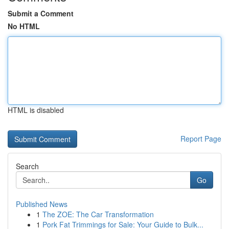
Submit a Comment
No HTML
HTML is disabled
Report Page
Search
Go
Published News
1
The ZOE: The Car Transformation
1
Pork Fat Trimmings for Sale: Your Guide to Bulk...