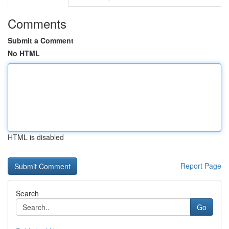
Comments
Submit a Comment
No HTML
HTML is disabled
Report Page
Search
Go