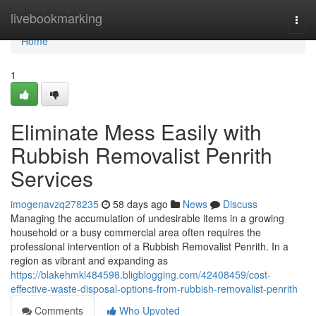
Home
livebookmarking
Togg
navi
Home
1
Eliminate Mess Easily with
Rubbish Removalist Penrith
Services
imogenavzq278235
58 days ago
News
Discuss
Managing the accumulation of undesirable items in a growing
household or a busy commercial area often requires the
professional intervention of a Rubbish Removalist Penrith. In a
region as vibrant and expanding as
https://blakehmkl484598.bligblogging.com/42408459/cost-
effective-waste-disposal-options-from-rubbish-removalist-penrith
Comments
Who Upvoted