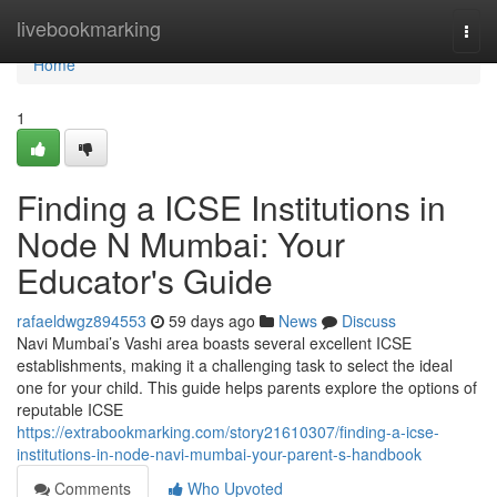
Home
livebookmarking
Togg
navi
Home
1
Finding a ICSE Institutions in
Node N Mumbai: Your
Educator's Guide
rafaeldwgz894553
59 days ago
News
Discuss
Navi Mumbai’s Vashi area boasts several excellent ICSE
establishments, making it a challenging task to select the ideal
one for your child. This guide helps parents explore the options of
reputable ICSE
https://extrabookmarking.com/story21610307/finding-a-icse-
institutions-in-node-navi-mumbai-your-parent-s-handbook
Comments
Who Upvoted