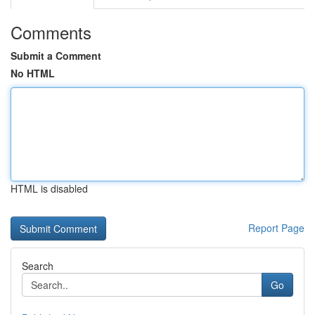
Comments
Submit a Comment
No HTML
HTML is disabled
Report Page
Search
Go