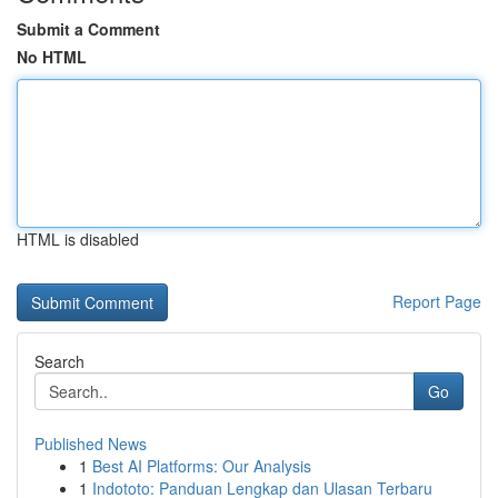
Submit a Comment
No HTML
HTML is disabled
Report Page
Search
Go
Published News
1
Best AI Platforms: Our Analysis
1
Indototo: Panduan Lengkap dan Ulasan Terbaru