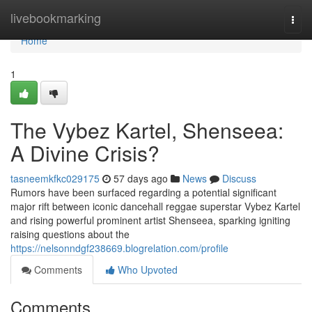
Home
livebookmarking
Togg
navi
Home
1
The Vybez Kartel, Shenseea:
A Divine Crisis?
tasneemkfkc029175
57 days ago
News
Discuss
Rumors have been surfaced regarding a potential significant
major rift between iconic dancehall reggae superstar Vybez Kartel
and rising powerful prominent artist Shenseea, sparking igniting
raising questions about the
https://nelsonndgf238669.blogrelation.com/profile
Comments
Who Upvoted
Comments